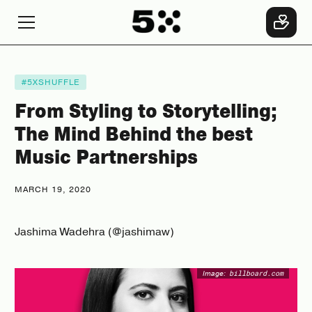
#5XSHUFFLE
From Styling to Storytelling;
The Mind Behind the best
Music Partnerships
MARCH 19, 2020
Jashima Wadehra (@jashimaw)
Image:
billboard.com