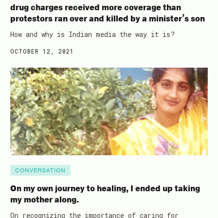
drug charges received more coverage than
protestors ran over and killed by a minister’s son
How and why is Indian media the way it is?
OCTOBER 12, 2021
CONVERSATION
On my own journey to healing, I ended up taking
my mother along.
On recognizing the importance of caring for