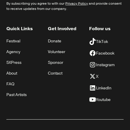
By subscribing you agree to with our
Privacy Policy
and provide consent
to receive updates from our company.
Quick Links
Get Involved
Follow us
Festival
Donate
TikTok
Agency
Volunteer
Facebook
5XPress
Sponsor
Instagram
About
Contact
X
FAQ
LinkedIn
Past Artists
Youtube