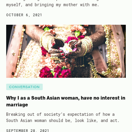
myself, and bringing my mother with me.
OCTOBER 6, 2021
CONVERSATION
Why I as a South Asian woman, have no interest in
marriage
Breaking out of society’s expectation of how a
South Asian woman should be, look like, and act.
SEPTEMBER 28, 2021