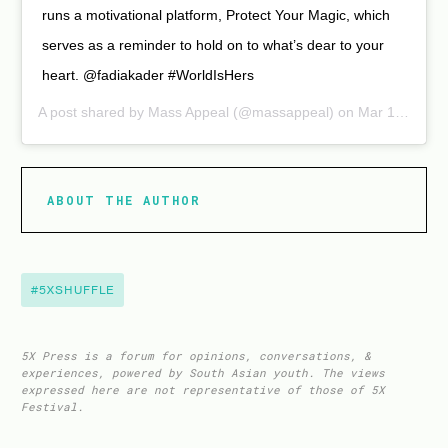
runs a motivational platform, Protect Your Magic, which
serves as a reminder to hold on to what’s dear to your
heart. @fadiakader #WorldIsHers
A post shared by
Mass Appeal
(@massappeal) on Mar 10, 2020 at 2:00pm PDT
ABOUT THE AUTHOR
#5XSHUFFLE
5X Press is a forum for opinions, conversations, &
experiences, powered by South Asian youth. The views
expressed here are not representative of those of 5X
Festival.