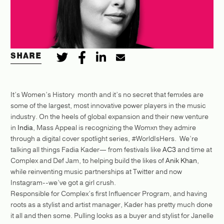
SHARE
It’s Women’s History month and it’s no secret that femxles are
some of the largest, most innovative power players in the music
industry. On the heels of global expansion and their new venture
in
India
, Mass Appeal is recognizing the Womxn they admire
through a digital cover spotlight series, #WorldIsHers. We’re
talking all things Fadia Kader— from festivals like
AC3
and time at
Complex and Def Jam, to helping build the likes of
Anik Khan
,
while reinventing music partnerships at Twitter and now
Instagram--we’ve got a girl crush.
Responsible for Complex’s first Influencer Program, and having
roots as a stylist and artist manager, Kader has pretty much done
it all and then some. Pulling looks as a buyer and stylist for Janelle