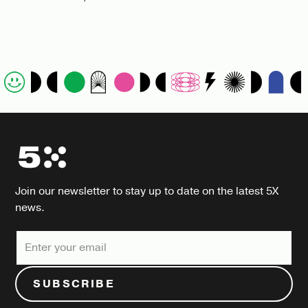
Join our newsletter to stay up to date on the latest 5X
news.