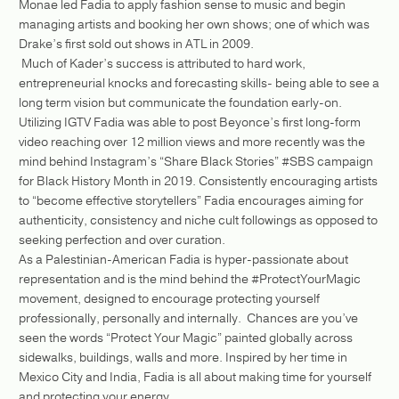
Monae led Fadia to apply fashion sense to music and begin
managing artists and booking her own shows; one of which was
Drake’s first sold out shows in ATL in 2009.
Much of Kader’s success is attributed to hard work,
entrepreneurial knocks and forecasting skills- being able to see a
long term vision but communicate the foundation early-on.
Utilizing IGTV Fadia was able to post Beyonce’s first long-form
video reaching over 12 million views and more recently was the
mind behind Instagram’s “Share Black Stories” #SBS campaign
for Black History Month in 2019. Consistently encouraging artists
to “become effective storytellers” Fadia encourages aiming for
authenticity, consistency and niche cult followings as opposed to
seeking perfection and over curation.
As a Palestinian-American Fadia is hyper-passionate about
representation and is the mind behind the #ProtectYourMagic
movement, designed to encourage protecting yourself
professionally, personally and internally. Chances are you’ve
seen the words “Protect Your Magic” painted globally across
sidewalks, buildings, walls and more. Inspired by her time in
Mexico City and India, Fadia is all about making time for yourself
and protecting your energy,