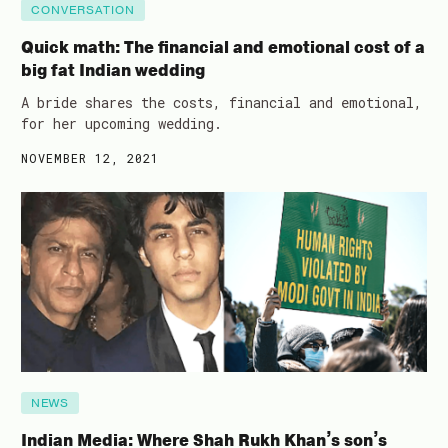
CONVERSATION
Quick math: The financial and emotional cost of a
big fat Indian wedding
A bride shares the costs, financial and emotional,
for her upcoming wedding.
NOVEMBER 12, 2021
NEWS
Indian Media: Where Shah Rukh Khan’s son’s