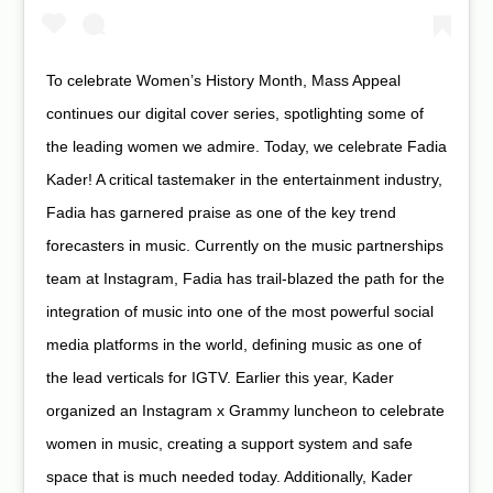
To celebrate Women’s History Month, Mass Appeal
continues our digital cover series, spotlighting some of
the leading women we admire. Today, we celebrate Fadia
Kader! A critical tastemaker in the entertainment industry,
Fadia has garnered praise as one of the key trend
forecasters in music. Currently on the music partnerships
team at Instagram, Fadia has trail-blazed the path for the
integration of music into one of the most powerful social
media platforms in the world, defining music as one of
the lead verticals for IGTV. Earlier this year, Kader
organized an Instagram x Grammy luncheon to celebrate
women in music, creating a support system and safe
space that is much needed today. Additionally, Kader