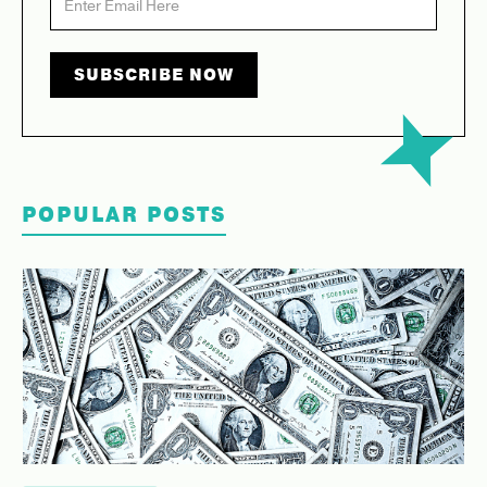
POPULAR POSTS