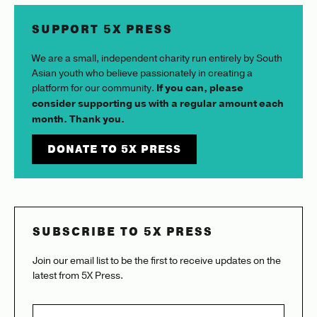
SUPPORT 5X PRESS
We are a small, independent charity run entirely by South
Asian youth who believe passionately in creating a
platform for our community.
If you can, please
consider supporting us with a regular amount each
month. Thank you.
DONATE TO 5X PRESS
SUBSCRIBE TO 5X PRESS
Join our email list to be the first to receive updates on the
latest from 5X Press.