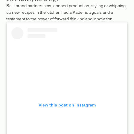
Be it brand partnerships, concert production, styling or whipping
up new recipes in the kitchen Fadia Kader is #goals and a
testament to the power of forward thinking and innovation.
View this post on Instagram