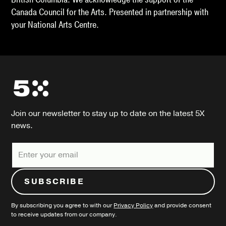
Canada Council for the Arts. Presented in partnership with
your National Arts Centre.
Join our newsletter to stay up to date on the latest 5X
news.
By subscribing you agree to with our
Privacy Policy
and provide consent
to receive updates from our company.