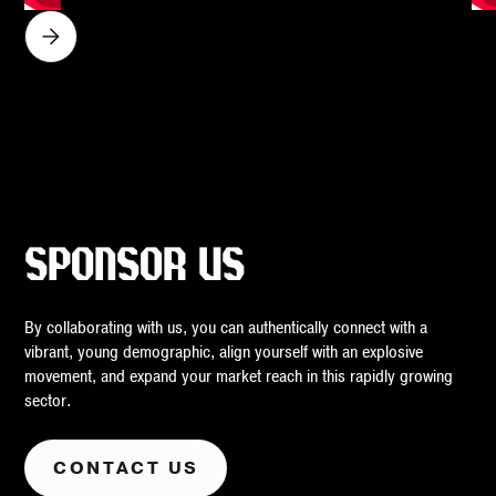
SPONSOR US
By collaborating with us, you can authentically connect with a
vibrant, young demographic, align yourself with an explosive
movement, and expand your market reach in this rapidly growing
sector.
CONTACT US