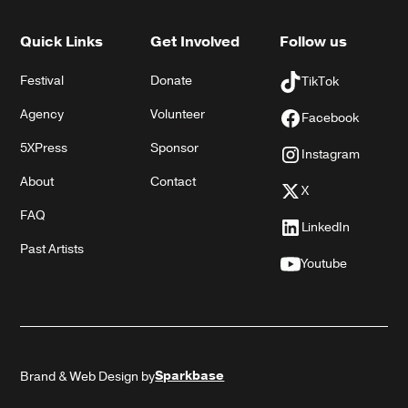
Quick Links
Get Involved
Follow us
Festival
Donate
TikTok
Agency
Volunteer
Facebook
5XPress
Sponsor
Instagram
About
Contact
X
FAQ
LinkedIn
Past Artists
Youtube
Sparkbase
Brand & Web Design by