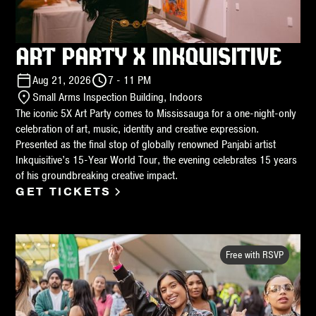
ART PARTY X INKQUISITIVE
Aug 21, 2026
7 - 11 PM
Small Arms Inspection Building, Indoors
The iconic 5X Art Party comes to Mississauga for a one-night-only
celebration of art, music, identity and creative expression.
Presented as the final stop of globally renowned Panjabi artist
Inkquisitive’s 15-Year World Tour, the evening celebrates 15 years
of his groundbreaking creative impact.
GET TICKETS
Free with RSVP