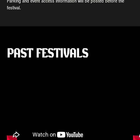
Parking and event access information will be posted before the
festival.
PAST FESTIVALS