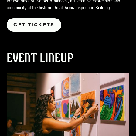
for two days of live performances, art, creative expression and
community at the historic Small Arms Inspection Building.
GET TICKETS
EVENT LINEUP