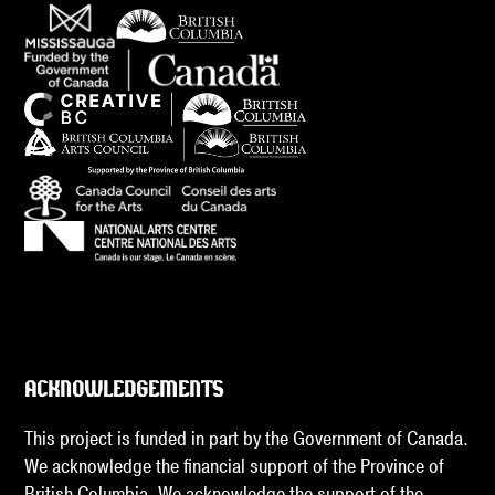
ACKNOWLEDGEMENTS
This project is funded in part by the Government of Canada.
We acknowledge the financial support of the Province of
British Columbia. We acknowledge the support of the