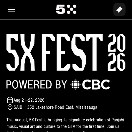
Aug 21-22, 2026
SAIB, 1352 Lakeshore Road East, Mississauga
This August, 5X Fest is bringing its signature celebration of Panjabi
music, visual art and culture to the GTA for the first time. Join us