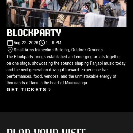
BLOCKPARTY
Aug 22, 2026
4 - 9 PM
Small Arms Inspection Building, Outdoor Grounds
The Blockparty brings established and emerging artists together
on one stage, showcasing the sounds shaping Panjabi music today
and the next generation driving it forward. Experience live
performances, food, vendors, and the unmistakable energy of
thousands of fans in the heart of Mississauga.
GET TICKETS