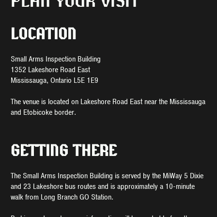
PLAN YOUR VISIT
LOCATION
Small Arms Inspection Building
1352 Lakeshore Road East
Mississauga, Ontario L5E 1E9
The venue is located on Lakeshore Road East near the Mississauga
and Etobicoke border.
GETTING THERE
The Small Arms Inspection Building is served by the MiWay 5 Dixie
and 23 Lakeshore bus routes and is approximately a 10-minute
walk from Long Branch GO Station.