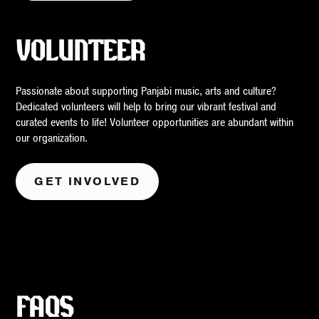
VOLUNTEER
Passionate about supporting Panjabi music, arts and culture?
Dedicated volunteers will help to bring our vibrant festival and
curated events to life! Volunteer opportunities are abundant within
our organization.
GET INVOLVED
FAQS