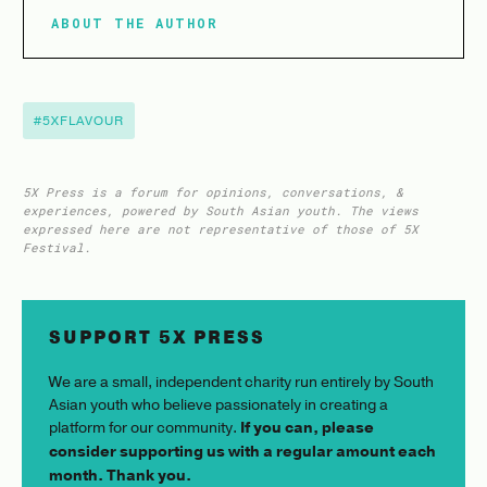
ABOUT THE AUTHOR
#5XFLAVOUR
5X Press is a forum for opinions, conversations, &
experiences, powered by South Asian youth. The views
expressed here are not representative of those of 5X
Festival.
SUPPORT 5X PRESS
We are a small, independent charity run entirely by South
Asian youth who believe passionately in creating a
platform for our community.
If you can, please
consider supporting us with a regular amount each
month. Thank you.