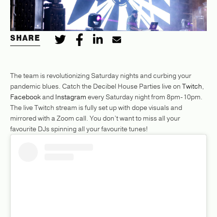
SHARE
The team is revolutionizing Saturday nights and curbing your
pandemic blues. Catch the Decibel House Parties live on
Twitch
,
Facebook
and
Instagram
every Saturday night from 8pm-10pm.
The live Twitch stream is fully set up with dope visuals and
mirrored with a Zoom call. You don’t want to miss all your
favourite DJs spinning all your favourite tunes!