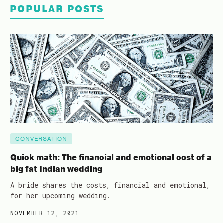
POPULAR POSTS
CONVERSATION
Quick math: The financial and emotional cost of a
big fat Indian wedding
A bride shares the costs, financial and emotional,
for her upcoming wedding.
NOVEMBER 12, 2021