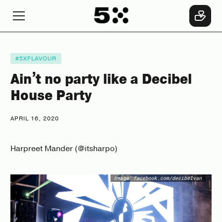
#5XFLAVOUR
Ain’t no party like a Decibel
House Party
APRIL 16, 2020
Harpreet Mander (@itsharpo)
Image:
facebook.com/decibelvan