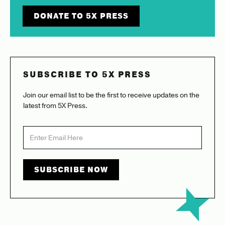
DONATE TO 5X PRESS
SUBSCRIBE TO 5X PRESS
Join our email list to be the first to receive updates on the
latest from 5X Press.