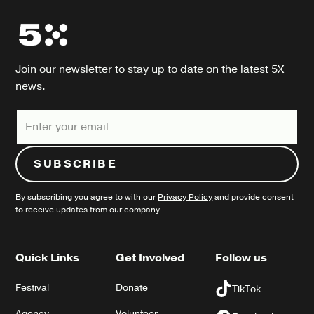
Join our newsletter to stay up to date on the latest 5X
news.
By subscribing you agree to with our
Privacy Policy
and provide consent
to receive updates from our company.
Quick Links
Get Involved
Follow us
Festival
Donate
TikTok
Agency
Volunteer