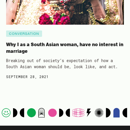
CONVERSATION
Why I as a South Asian woman, have no interest in
marriage
Breaking out of society’s expectation of how a
South Asian woman should be, look like, and act.
SEPTEMBER 28, 2021