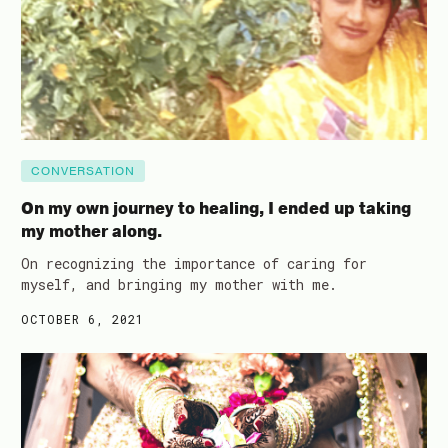
CONVERSATION
On my own journey to healing, I ended up taking
my mother along.
On recognizing the importance of caring for
myself, and bringing my mother with me.
OCTOBER 6, 2021