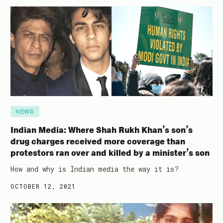
NEWS
Indian Media: Where Shah Rukh Khan’s son’s
drug charges received more coverage than
protestors ran over and killed by a minister’s son
How and why is Indian media the way it is?
OCTOBER 12, 2021