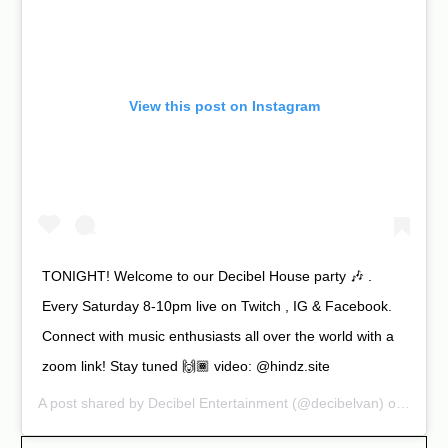
View this post on Instagram
TONIGHT! Welcome to our Decibel House party 🎶 .
Every Saturday 8-10pm live on Twitch , IG & Facebook.
Connect with music enthusiasts all over the world with a
zoom link! Stay tuned 🙌🏾 video: @hindz.site
A post shared by
Decibel Entertainment
(@decibelvan) on Apr 11, 2020 at 10:03am PDT