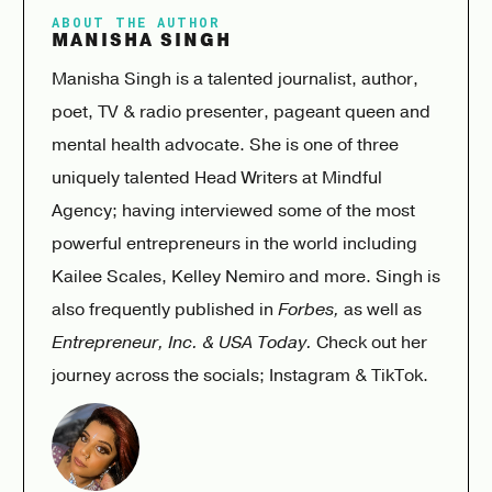
ABOUT THE AUTHOR
MANISHA SINGH
Manisha Singh is a talented journalist, author,
poet, TV & radio presenter, pageant queen and
mental health advocate. She is one of three
uniquely talented Head Writers at
Mindful
Agency
; having interviewed some of the most
powerful entrepreneurs in the world including
Kailee Scales, Kelley Nemiro and more. Singh is
also frequently published in
Forbes,
as well as
Entrepreneur, Inc. & USA Today.
Check out her
journey across the socials;
Instagram
&
TikTok
.