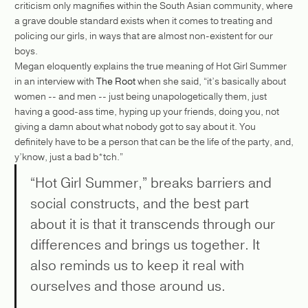
criticism only magnifies within the South Asian community, where
a grave double standard exists when it comes to treating and
policing our girls, in ways that are almost non-existent for our
boys.
Megan eloquently explains the true meaning of Hot Girl Summer
in an interview with
The Root
when she said, “it’s basically about
women -- and men -- just being unapologetically them, just
having a good-ass time, hyping up your friends, doing you, not
giving a damn about what nobody got to say about it. You
definitely have to be a person that can be the life of the party, and,
y’know, just a bad b*tch.”
“Hot Girl Summer,” breaks barriers and
social constructs, and the best part
about it is that it transcends through our
differences and brings us together. It
also reminds us to keep it real with
ourselves and those around us.