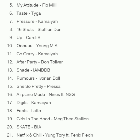
My Attitude - Flo Milli
Taste - Tyga
Pressure - Kamaiyah
16 Shots - Stefflon Don
Up - Cardi B
Ooouuu - Young M.A
Go Crazy - Kamaiyah
After Party - Don Toliver
Shade - IAMDDB
Rumours - Ivorian Doll
She So Pretty - Pressa
Airplane Mode - Nines ft. NSG
Digits - Kamaiyah
Facts - Latto
Girls In The Hood - Meg Thee Stallion
SKATE - BIA
Netflix & Chill - Yung Tory ft. Fenix Flexin