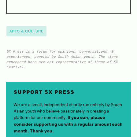
ARTS & CULTURE
5X Press is a forum for opinions, conversations, &
experiences, powered by South Asian youth. The views
expressed here are not representative of those of 5X
Festival.
SUPPORT 5X PRESS
We are a small, independent charity run entirely by South
Asian youth who believe passionately in creating a
platform for our community.
If you can, please
consider supporting us with a regular amount each
month. Thank you.