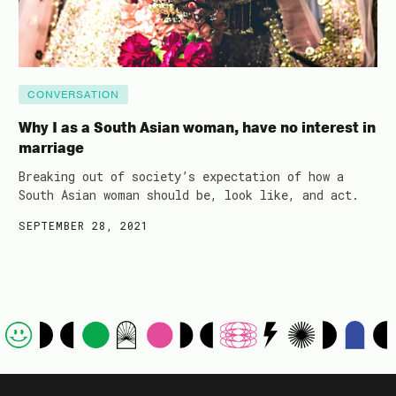
CONVERSATION
Why I as a South Asian woman, have no interest in
marriage
Breaking out of society’s expectation of how a
South Asian woman should be, look like, and act.
SEPTEMBER 28, 2021