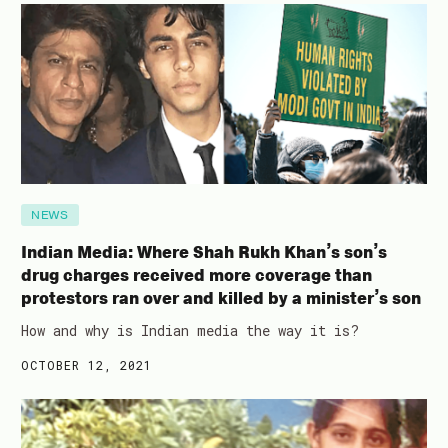
NEWS
Indian Media: Where Shah Rukh Khan’s son’s
drug charges received more coverage than
protestors ran over and killed by a minister’s son
How and why is Indian media the way it is?
OCTOBER 12, 2021