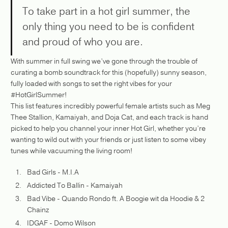
To take part in a hot girl summer, the
only thing you need to be is confident
and proud of who you are.
With summer in full swing we’ve gone through the trouble of
curating a bomb soundtrack for this (hopefully) sunny season,
fully loaded with songs to set the right vibes for your
#HotGirlSummer!
This list features incredibly powerful female artists such as Meg
Thee Stallion, Kamaiyah, and Doja Cat, and each track is hand
picked to help you channel your inner Hot Girl, whether you’re
wanting to wild out with your friends or just listen to some vibey
tunes while vacuuming the living room!
Bad Girls - M.I.A
Addicted To Ballin - Kamaiyah
Bad Vibe - Quando Rondo ft. A Boogie wit da Hoodie & 2
Chainz
IDGAF - Domo Wilson