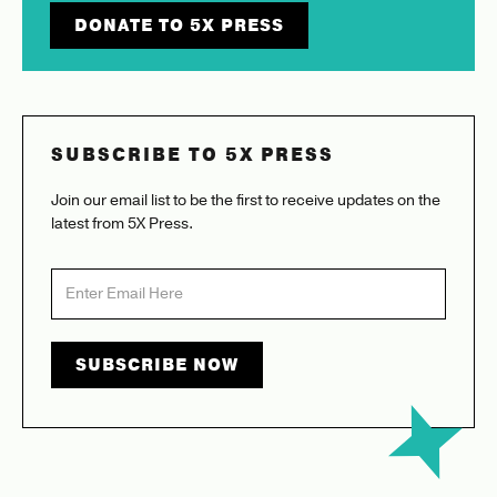
DONATE TO 5X PRESS
SUBSCRIBE TO 5X PRESS
Join our email list to be the first to receive updates on the
latest from 5X Press.