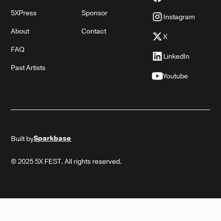
5XPress
Sponsor
Instagram
About
Contact
X
FAQ
LinkedIn
Past Artists
Youtube
Sparkbase
Built by
© 2025 5X FEST. All rights reserved.