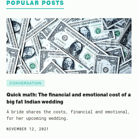
POPULAR POSTS
CONVERSATION
Quick math: The financial and emotional cost of a
big fat Indian wedding
A bride shares the costs, financial and emotional,
for her upcoming wedding.
NOVEMBER 12, 2021