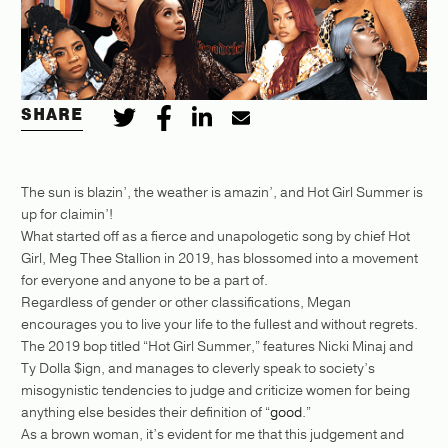
SHARE
The sun is blazin’, the weather is amazin’, and Hot Girl Summer is
up for claimin’!
What started off as a fierce and unapologetic song by chief Hot
Girl, Meg Thee Stallion in 2019, has blossomed into a movement
for everyone and anyone to be a part of.
Regardless of gender or other classifications, Megan
encourages you to live your life to the fullest and without regrets.
The 2019 bop titled “Hot Girl Summer,” features Nicki Minaj and
Ty Dolla $ign, and manages to cleverly speak to society’s
misogynistic tendencies to judge and criticize women for being
anything else besides their definition of “
good
.”
As a brown woman, it’s evident for me that this judgement and