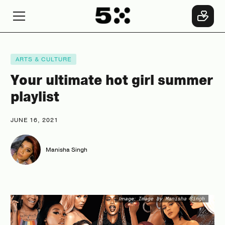
ARTS & CULTURE
Your ultimate hot girl summer
playlist
JUNE 16, 2021
Manisha Singh
Image:
Image by Manisha Singh