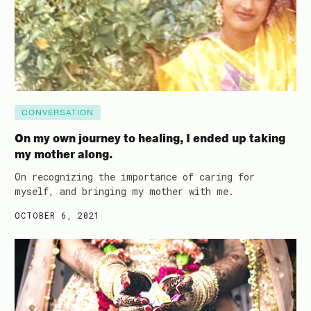
CONVERSATION
On my own journey to healing, I ended up taking
my mother along.
On recognizing the importance of caring for
myself, and bringing my mother with me.
OCTOBER 6, 2021