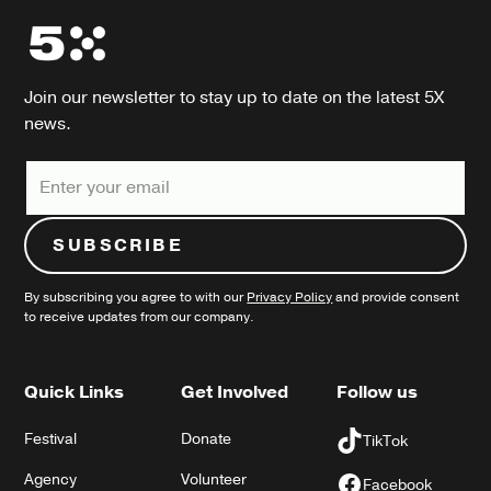
Join our newsletter to stay up to date on the latest 5X
news.
By subscribing you agree to with our
Privacy Policy
and provide consent
to receive updates from our company.
Quick Links
Get Involved
Follow us
Festival
Donate
TikTok
Agency
Volunteer
Facebook