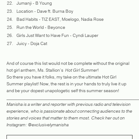
Jumanji - B Young
Location - Dave ft. Burna Boy
Bad Habits - TIZ EAST, Moelogo, Nadia Rose
Run the World - Beyonce
Girls Just Want to Have Fun - Cyndi Lauper
Juicy - Doja Cat
And of course this list would not be complete without the original
hot girl anthem, Ms. Stallion’s
Hot Girl Summer
!
So there you have it folks, my take on the ultimate Hot Girl
Summer playlist! Now, the rest is in your hands to truly live it up
and be your dopest unapologetic self this summer season!
_____________________________________________________________
Manisha is a writer and reporter with previous radio and television
experience, who is passionate about connecting audiences to the
stories and voices that matter to them most. Check her out on
Instagram: @exclusivelymanisha