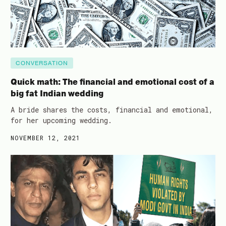
CONVERSATION
Quick math: The financial and emotional cost of a
big fat Indian wedding
A bride shares the costs, financial and emotional,
for her upcoming wedding.
NOVEMBER 12, 2021