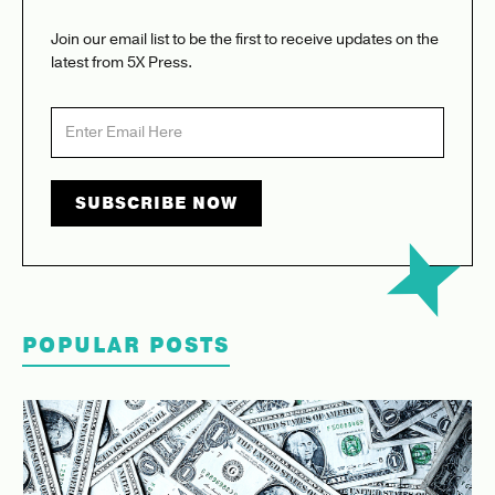
Join our email list to be the first to receive updates on the
latest from 5X Press.
POPULAR POSTS