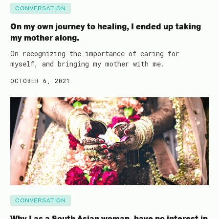
CONVERSATION
On my own journey to healing, I ended up taking
my mother along.
On recognizing the importance of caring for
myself, and bringing my mother with me.
OCTOBER 6, 2021
CONVERSATION
Why I as a South Asian woman, have no interest in