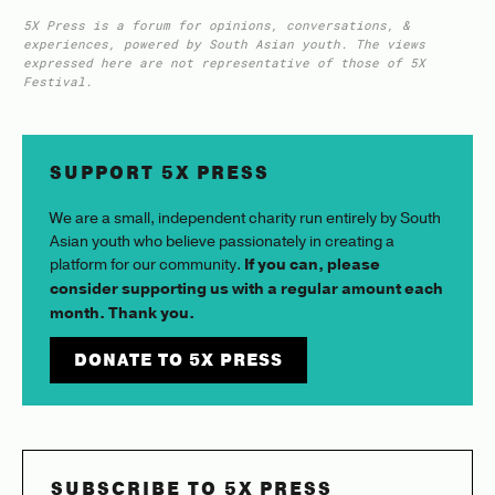
5X Press is a forum for opinions, conversations, &
experiences, powered by South Asian youth. The views
expressed here are not representative of those of 5X
Festival.
SUPPORT 5X PRESS
We are a small, independent charity run entirely by South
Asian youth who believe passionately in creating a
platform for our community.
If you can, please
consider supporting us with a regular amount each
month. Thank you.
DONATE TO 5X PRESS
SUBSCRIBE TO 5X PRESS