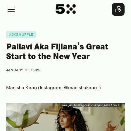
#5XSHUFFLE
Pallaví Aka Fijiana’s Great
Start to the New Year
JANUARY 12, 2020
Manisha Kiran (Instagram: @manishakiran_)
Image:
Instagram.com/poojapallavi