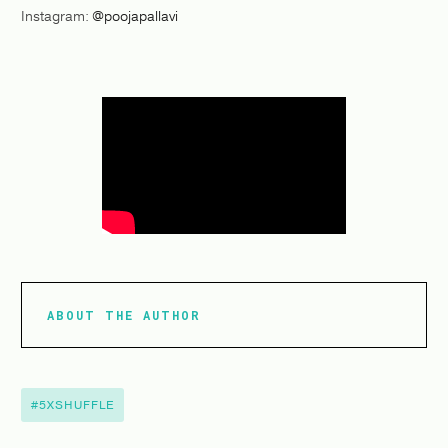
Instagram:
@poojapallavi
ABOUT THE AUTHOR
#5XSHUFFLE