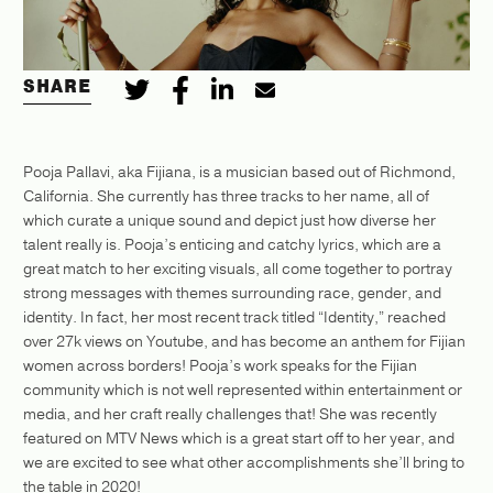
SHARE
Pooja Pallavi, aka Fijiana, is a musician based out of Richmond,
California. She currently has three tracks to her name, all of
which curate a unique sound and depict just how diverse her
talent really is. Pooja’s enticing and catchy lyrics, which are a
great match to her exciting visuals, all come together to portray
strong messages with themes surrounding race, gender, and
identity. In fact, her most recent track titled “Identity,” reached
over 27k views on Youtube, and has become an anthem for Fijian
women across borders! Pooja’s work speaks for the Fijian
community which is not well represented within entertainment or
media, and her craft really challenges that! She was recently
featured on MTV News which is a great start off to her year, and
we are excited to see what other accomplishments she’ll bring to
the table in 2020!