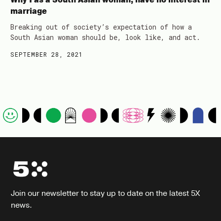
marriage
Breaking out of society’s expectation of how a
South Asian woman should be, look like, and act.
SEPTEMBER 28, 2021
Join our newsletter to stay up to date on the latest 5X
news.