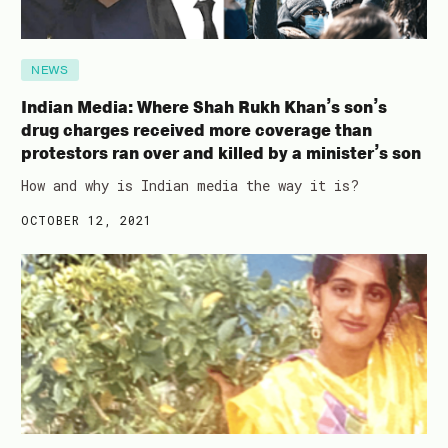
NEWS
Indian Media: Where Shah Rukh Khan’s son’s
drug charges received more coverage than
protestors ran over and killed by a minister’s son
How and why is Indian media the way it is?
OCTOBER 12, 2021