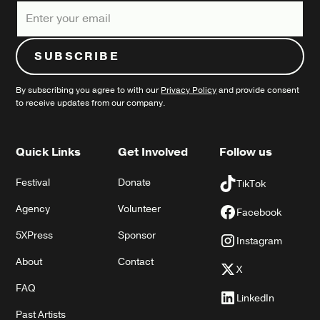
By subscribing you agree to with our
Privacy Policy
and provide consent
to receive updates from our company.
Quick Links
Get Involved
Follow us
Festival
Donate
TikTok
Agency
Volunteer
Facebook
5XPress
Sponsor
Instagram
About
Contact
X
FAQ
LinkedIn
Past Artists