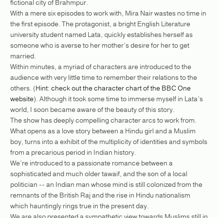
fictional city of Brahmpur.
With a mere six episodes to work with, Mira Nair wastes no time in
the first episode. The protagonist, a bright English Literature
university student named Lata, quickly establishes herself as
someone who is averse to her mother’s desire for her to get
married.
Within minutes, a myriad of characters are introduced to the
audience with very little time to remember their relations to the
others. (
Hint: check out the character chart of the BBC One
website
). Although it took some time to immerse myself in Lata’s
world, I soon became aware of the beauty of this story.
The show has deeply compelling character arcs to work from.
What opens as a love story between a Hindu girl and a Muslim
boy, turns into a exhibit of the multiplicity of identities and symbols
from a precarious period in Indian history.
We’re introduced to a passionate romance between a
sophisticated and much older tawaif, and the son of a local
politician -- an Indian man whose mind is still colonized from the
remnants of the British Raj and the rise in Hindu nationalism
which hauntingly rings true in the present day.
We are also presented a sympathetic view towards Muslims still in