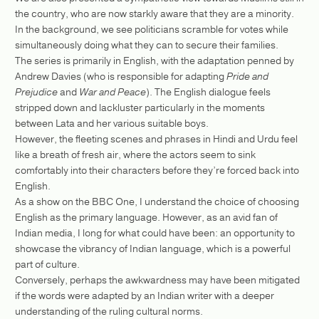
the country, who are now starkly aware that they are a minority.
In the background, we see politicians scramble for votes while
simultaneously doing what they can to secure their families.
The series is primarily in English, with the adaptation penned by
Andrew Davies (who is responsible for adapting
Pride and
Prejudice
and
War and Peace
). The English dialogue feels
stripped down and lackluster particularly in the moments
between Lata and her various suitable boys.
However, the fleeting scenes and phrases in Hindi and Urdu feel
like a breath of fresh air, where the actors seem to sink
comfortably into their characters before they’re forced back into
English.
As a show on the BBC One, I understand the choice of choosing
English as the primary language. However, as an avid fan of
Indian media, I long for what could have been: an opportunity to
showcase the vibrancy of Indian language, which is a powerful
part of culture.
Conversely, perhaps the awkwardness may have been mitigated
if the words were adapted by an Indian writer with a deeper
understanding of the ruling cultural norms.