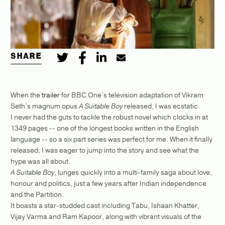
SHARE
When the
trailer
for BBC One’s television adaptation of Vikram
Seth’s magnum opus
A Suitable Boy
released, I was ecstatic.
I never had the guts to tackle the robust novel which clocks in at
1349 pages -- one of the longest books written in the English
language -- so a six part series was perfect for me. When it finally
released, I was eager to jump into the story and see what the
hype was all about.
A Suitable Boy
, lunges quickly into a multi-family saga about love,
honour and politics, just a few years after Indian independence
and the Partition.
It boasts a star-studded cast including Tabu, Ishaan Khatter,
Vijay Varma and Ram Kapoor, along with vibrant visuals of the