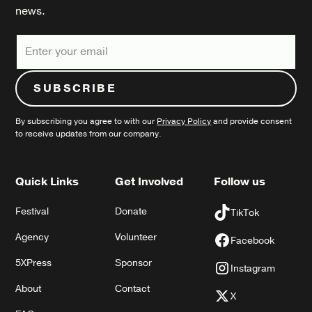
news.
By subscribing you agree to with our
Privacy Policy
and provide consent
to receive updates from our company.
Quick Links
Get Involved
Follow us
Festival
Donate
TikTok
Agency
Volunteer
Facebook
5XPress
Sponsor
Instagram
About
Contact
X