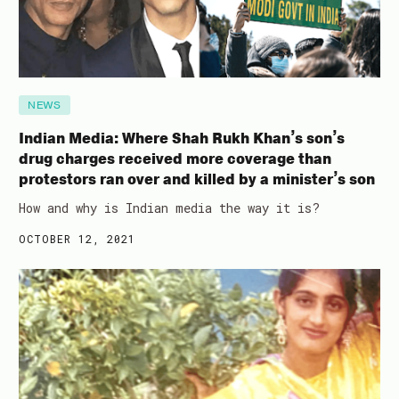
NEWS
Indian Media: Where Shah Rukh Khan’s son’s
drug charges received more coverage than
protestors ran over and killed by a minister’s son
How and why is Indian media the way it is?
OCTOBER 12, 2021