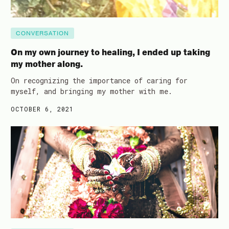
CONVERSATION
On my own journey to healing, I ended up taking
my mother along.
On recognizing the importance of caring for
myself, and bringing my mother with me.
OCTOBER 6, 2021