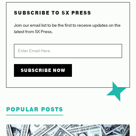
SUBSCRIBE TO 5X PRESS
Join our email list to be the first to receive updates on the
latest from 5X Press.
POPULAR POSTS