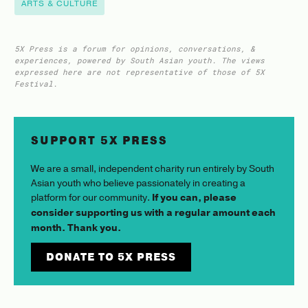
ARTS & CULTURE
5X Press is a forum for opinions, conversations, &
experiences, powered by South Asian youth. The views
expressed here are not representative of those of 5X
Festival.
SUPPORT 5X PRESS
We are a small, independent charity run entirely by South
Asian youth who believe passionately in creating a
platform for our community.
If you can, please
consider supporting us with a regular amount each
month. Thank you.
DONATE TO 5X PRESS