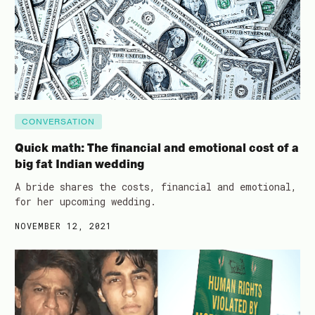
CONVERSATION
Quick math: The financial and emotional cost of a
big fat Indian wedding
A bride shares the costs, financial and emotional,
for her upcoming wedding.
NOVEMBER 12, 2021