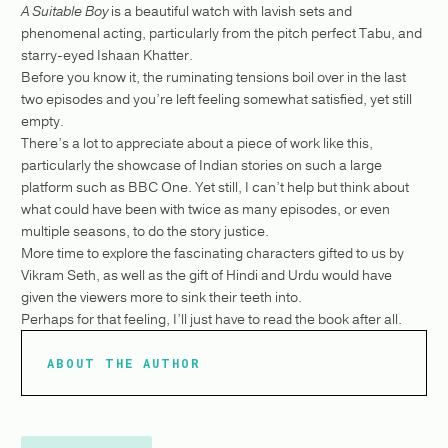
A Suitable Boy
is a beautiful watch with lavish sets and
phenomenal acting, particularly from the pitch perfect Tabu, and
starry-eyed Ishaan Khatter.
Before you know it, the ruminating tensions boil over in the last
two episodes and you’re left feeling somewhat satisfied, yet still
empty.
There’s a lot to appreciate about a piece of work like this,
particularly the showcase of Indian stories on such a large
platform such as BBC One. Yet still, I can’t help but think about
what could have been with twice as many episodes, or even
multiple seasons, to do the story justice.
More time to explore the fascinating characters gifted to us by
Vikram Seth, as well as the gift of Hindi and Urdu would have
given the viewers more to sink their teeth into.
Perhaps for that feeling, I’ll just have to read the book after all.
ABOUT THE AUTHOR