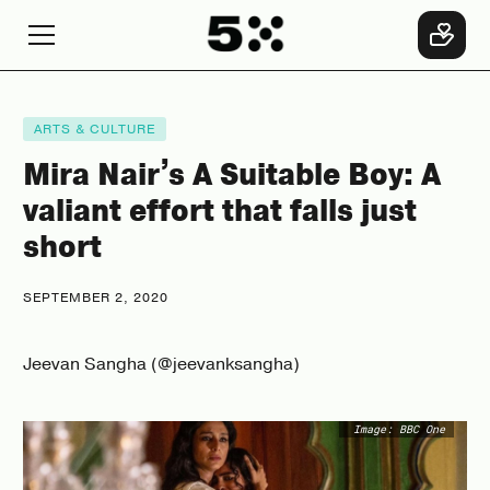
ARTS & CULTURE
Mira Nair’s A Suitable Boy: A
valiant effort that falls just
short
SEPTEMBER 2, 2020
Jeevan Sangha (@jeevanksangha)
Image: BBC One