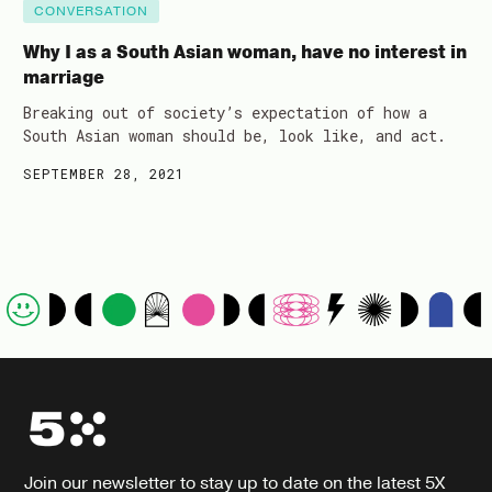
CONVERSATION
Why I as a South Asian woman, have no interest in
marriage
Breaking out of society’s expectation of how a
South Asian woman should be, look like, and act.
SEPTEMBER 28, 2021
Join our newsletter to stay up to date on the latest 5X