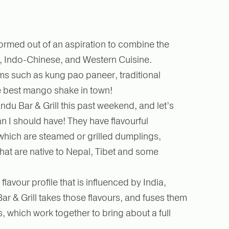
ormed out of an aspiration to combine the
e, Indo-Chinese, and Western Cuisine.
ms such as kung pao paneer, traditional
e best mango shake in town!
du Bar & Grill this past weekend, and let’s
than I should have! They have flavourful
hich are steamed or grilled dumplings,
hat are native to Nepal, Tibet and some
lavour profile that is influenced by India,
r & Grill takes those flavours, and fuses them
s, which work together to bring about a full