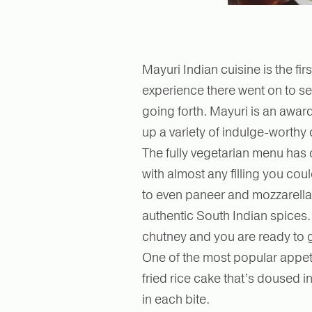
Mayuri Indian cuisine is the fir
experience there went on to se
going forth. Mayuri is an awar
up a variety of indulge-worthy 
The fully vegetarian menu has o
with almost any filling you co
to even paneer and mozzarella 
authentic South Indian spices
chutney and you are ready to 
One of the most popular appeti
fried rice cake that’s doused in
in each bite.