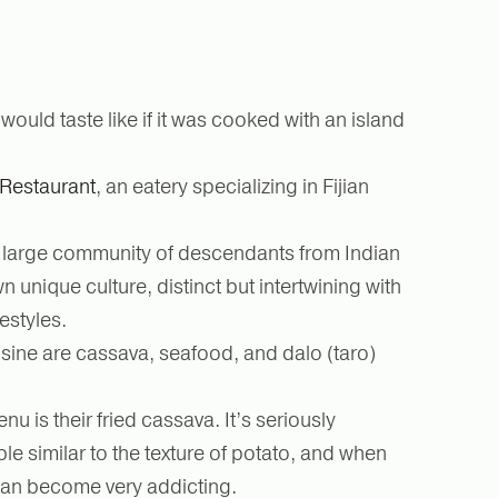
ould taste like if it was cooked with an island
Restaurant
, an eatery specializing in Fijian
o a large community of descendants from Indian
 unique culture, distinct but intertwining with
festyles.
isine are cassava, seafood, and dalo (taro)
u is their fried cassava. It’s seriously
le similar to the texture of potato, and when
 can become very addicting.