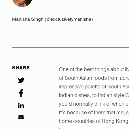
Manisha Singh (@exclusivelymanisha)
SHARE
One of the best things about li
of South Asian foods from acros
impressive palette of South Asi
Indian dishes, to Indian style
you’d normally think of when c
It’s because of them that me, 
home countries of Hong Kong an