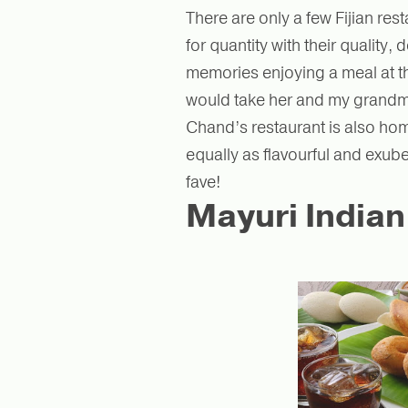
There are only a few Fijian re
for quantity with their quality
memories enjoying a meal at th
would take her and my grandma
Chand’s restaurant is also home
equally as flavourful and exub
fave!
Mayuri Indian