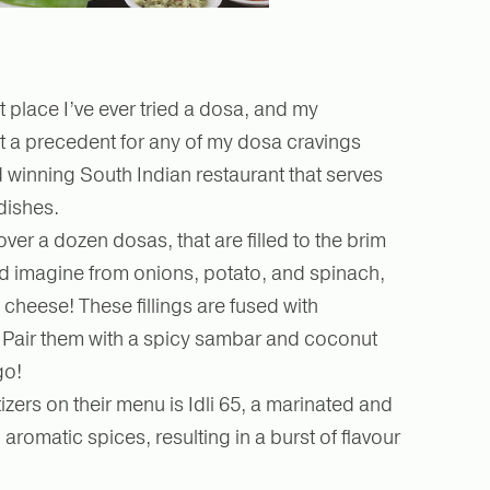
st place I’ve ever tried a dosa, and my
t a precedent for any of my dosa cravings
d winning South Indian restaurant that serves
dishes.
ver a dozen dosas, that are filled to the brim
uld imagine from onions, potato, and spinach,
cheese! These fillings are fused with
. Pair them with a spicy sambar and coconut
go!
zers on their menu is Idli 65, a marinated and
 aromatic spices, resulting in a burst of flavour