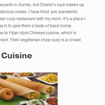
staurants in Surrey, but Chand’s sure makes up
, delicious meals. I have fond pre-pandemic
eir cozy restaurant with my mom. It’s a place I
 in to give them a taste of back home.
 to Fijian style Chinese cuisine, which is
erant. Their vegetarian chop suey is a crowd
 Cuisine