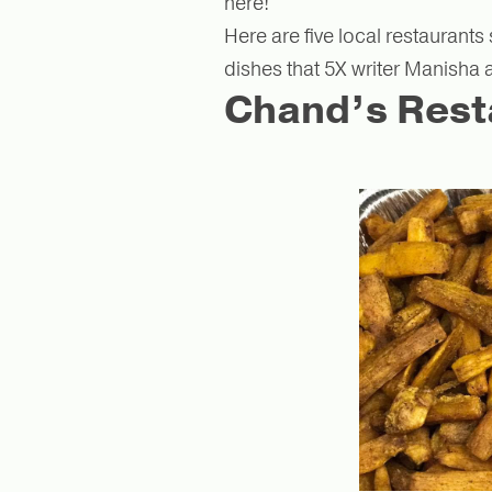
here!
Here are five local restaurants
dishes that 5X writer Manisha
Chand’s Rest