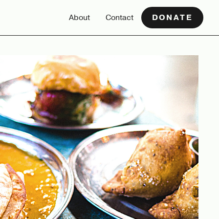
About
Contact
DONATE