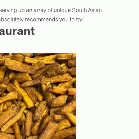
 serving up an array of unique South Asian
 absolutely recommends you to try!
aurant