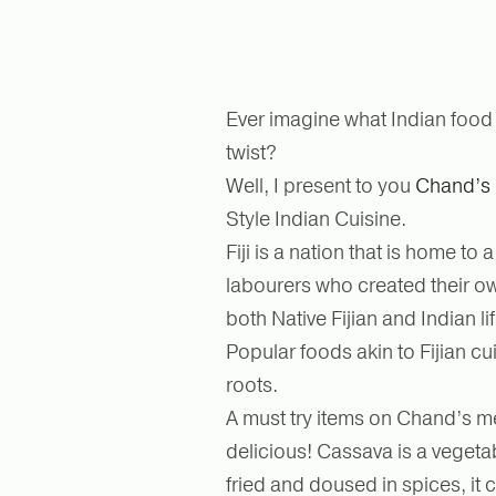
Ever imagine what Indian food w
twist?
Well, I present to you
Chand’s 
Style Indian Cuisine.
Fiji is a nation that is home t
labourers who created their own
both Native Fijian and Indian li
Popular foods akin to Fijian cu
roots.
A must try items on Chand’s men
delicious! Cassava is a vegetab
fried and doused in spices, it