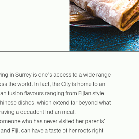
ving in Surrey is one’s access to a wide range
s the world. In fact, the City is home to an
an fusion flavours ranging from Fijian style
 Chinese dishes, which extend far beyond what
raving a decadent Indian meal.
someone who has never visited her parents'
d Fiji, can have a taste of her roots right