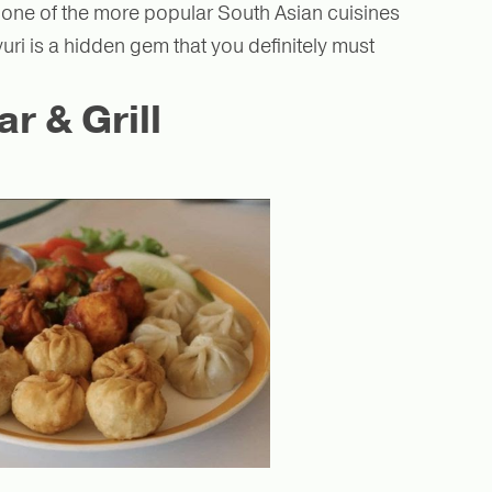
 one of the more popular South Asian cuisines
uri is a hidden gem that you definitely must
 & Grill