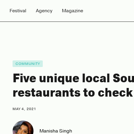
Festival
Agency
Magazine
COMMUNITY
Five unique local So
restaurants to check
MAY 4, 2021
Manisha Singh