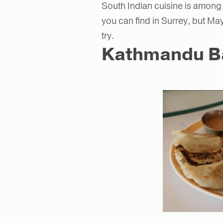
South Indian cuisine is among
you can find in Surrey, but May
try.
Kathmandu Bar