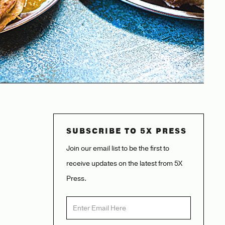
SUBSCRIBE TO 5X PRESS
Join our email list to be the first to
receive updates on the latest from 5X
Press.