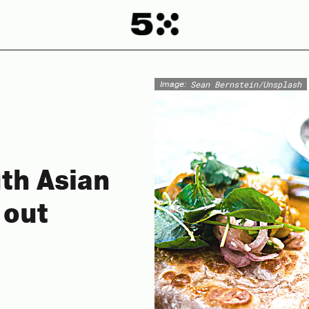
Image:
Sean Bernstein/Unsplash
uth Asian
 out