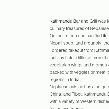
Kathmandu Bar and Grill
was f
culinary treasures of Nepales
On their menu one can find ite
Nepali soup, and arguably, th
I ordered takeout from Kathman
just say I ate a little bit more 
vegetarian wings and momos w
packed with veggies or meat, t
regions in India.
Neplaese cuisine has a unique f
China, and Tibet. Kathmandu Ba
with a variety of Western dishe
fusion experience.