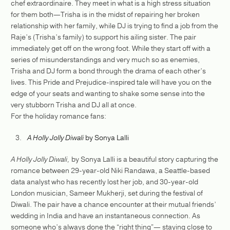
chef extraordinaire. They meet in what is a high stress situation
for them both—Trisha is in the midst of repairing her broken
relationship with her family, while DJ is trying to find a job from the
Raje’s (Trisha’s family) to support his ailing sister. The pair
immediately get off on the wrong foot. While they start off with a
series of misunderstandings and very much so as enemies,
Trisha and DJ form a bond through the drama of each other’s
lives. This Pride and Prejudice-inspired tale will have you on the
edge of your seats and wanting to shake some sense into the
very stubborn Trisha and DJ all at once.
For the holiday romance fans:
A Holly Jolly Diwali
by Sonya Lalli
A Holly Jolly Diwali,
by Sonya Lalli is a beautiful story capturing the
romance between 29-year-old Niki Randawa, a Seattle-based
data analyst who has recently lost her job, and 30-year-old
London musician, Sameer Mukherji, set during the festival of
Diwali. The pair have a chance encounter at their mutual friends’
wedding in India and have an instantaneous connection. As
someone who’s always done the “right thing”— staying close to