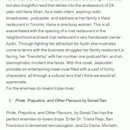
but also insightful read that delves into the endeavours of 24-
year-old Hana Khan. As a radio intern, aspiring radio
broadcaster, podcaster, and waitress at her family’s Halal
restaurant in Toronto, Hana is one busy woman. This is all
exacerbated with the opening of a rival restaurant in the
neighborhood and said rival restaurant’s very handsower owner -
Aydin. Through fighting her attraction for Aydin she must also
come to terms with the business struggles her family restaurant is
facing, her “friendship” with her number one podcast fan, and an
islamophobic incident she faces. With this novel, Jalaluddin
provides an entertaining meet-cute filled with a cast of funny
characters, all through a cultural lens that I think we would all
appreciate.
For the enemies-to-lovers trope-lover:
Pride, Prejudice, and Other Flavours
by Sonali Dev
Pride, Prejudice, and Other Flavours,
by Sonali Dev has the
perfect enemies-to-lovers trope. Enter Dr. Trisha Raje, San
Francisco’s renowned neurosurgeon, and DJ Caine, Michelin