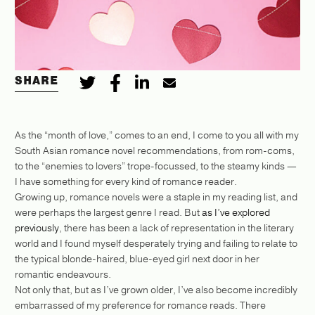
SHARE
As the “month of love,” comes to an end, I come to you all with my
South Asian romance novel recommendations, from rom-coms,
to the “enemies to lovers” trope-focussed, to the steamy kinds —
I have something for every kind of romance reader.
Growing up, romance novels were a staple in my reading list, and
were perhaps the largest genre I read. But
as I’ve explored
previously
, there has been a lack of representation in the literary
world and I found myself desperately trying and failing to relate to
the typical blonde-haired, blue-eyed girl next door in her
romantic endeavours.
Not only that, but as I’ve grown older, I’ve also become incredibly
embarrassed of my preference for romance reads. There