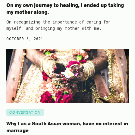
On my own journey to healing, I ended up taking
my mother along.
On recognizing the importance of caring for
myself, and bringing my mother with me.
OCTOBER 6, 2021
CONVERSATION
Why I as a South Asian woman, have no interest in
marriage