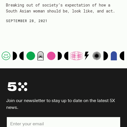
Breaking out of society’s expectation of how a
South Asian woman should be, look like, and act.
SEPTEMBER 28, 2021
Join our newsletter to stay up to date on the latest 5X
news.