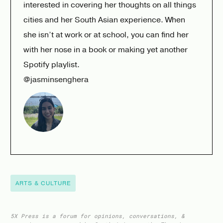
interested in covering her thoughts on all things
cities and her South Asian experience. When
she isn’t at work or at school, you can find her
with her nose in a book or making yet another
Spotify playlist.
@jasminsenghera
ARTS & CULTURE
5X Press is a forum for opinions, conversations, &