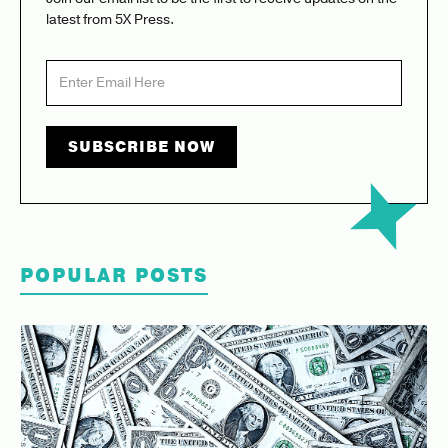
latest from 5X Press.
POPULAR POSTS