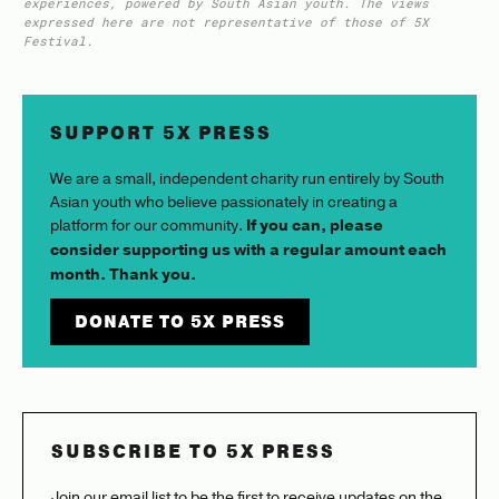
experiences, powered by South Asian youth. The views
expressed here are not representative of those of 5X
Festival.
SUPPORT 5X PRESS
We are a small, independent charity run entirely by South
Asian youth who believe passionately in creating a
platform for our community.
If you can, please
consider supporting us with a regular amount each
month. Thank you.
DONATE TO 5X PRESS
SUBSCRIBE TO 5X PRESS
Join our email list to be the first to receive updates on the