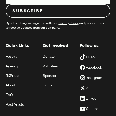
By subscribing you agree to with our
Privacy Policy
and provide consent
to receive updates from our company.
Quick Links
Get Involved
Follow us
Festival
Donate
TikTok
Agency
Volunteer
Facebook
5XPress
Sponsor
Instagram
About
Contact
X
FAQ
LinkedIn
Past Artists
Youtube