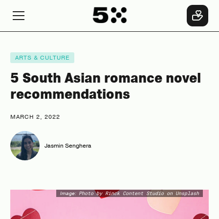
ARTS & CULTURE
5 South Asian romance novel
recommendations
MARCH 2, 2022
Jasmin Senghera
Image:
Photo by Rinck Content Studio on Unsplash