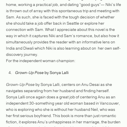
home, working a practical job, and dating “good guys”— Niki’s life
is thrown out of array with this spontaneous trip and meeting with
Sam. As such, she is faced with the tough decision of whether
she should take a job offer back in Seattle or explore her
connection with Sam. What I appreciate about this novel is the
way in which it captures Niki and Sam’s romance, but also how it
simultaneously provides the reader with an informative lens on
India and Diwali which Niki is also learning about on her own self-
discovery journey.
For the independent woman champion:
Grown-Up Pose
by Sonya Lalli
Grown-Up Pose
by Sonya Lalli, centers on Anu Desai as she
navigates separating from her husband and finding herself.
Sonya Lalli once again does a great job of centering Anu as an
independent 30-something year old woman based in Vancouver,
who is exploring who she is without her husband Neil, who was
her first serious boyfriend. This book is more than just romantic
fiction, it explores Anu’s unhappiness in her marriage, the burden