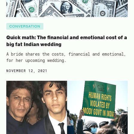
CONVERSATION
Quick math: The financial and emotional cost of a
big fat Indian wedding
A bride shares the costs, financial and emotional,
for her upcoming wedding.
NOVEMBER 12, 2021