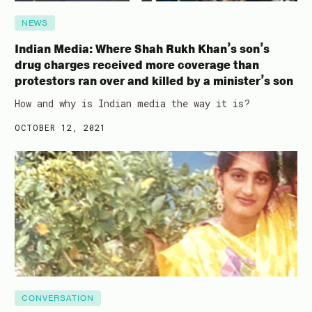
NEWS
Indian Media: Where Shah Rukh Khan’s son’s
drug charges received more coverage than
protestors ran over and killed by a minister’s son
How and why is Indian media the way it is?
OCTOBER 12, 2021
CONVERSATION