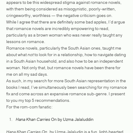
appears to be this widespread stigma against romance novels,
with them being considered as misogynistic, poorly-written,
cringeworthy, worthless — the negative criticism goes on.
While I agree that there are definitely some bad apples, I’d argue
that romance novels are incredibly empowering to read,
particularly as a brown woman who was never really taught any
lessons on romance.
Romance novels, particularly the South Asian ones, taught me
about what
not
to look for in a relationship, how to navigate dating
in a South Asian household, and also how to be an independent
woman. Not only that, but romance novels have been there for
me on all my sad days.
As such, in my search for more South Asian representation in the
books I read, I’ve simultaneously been searching for my romance
fix and come across an expansive romance sub-genre. I present
to you my top 5 recommendations.
For the rom-com fanatic:
Hana Khan Carries
On by Uzma Jalaluddin
Hana Khan Carries On,
by Uzma Jalaludin is a fun, light-hearted,