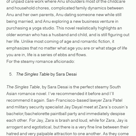
of unpaid care work where Anu shoulders most of the childcare
and household chores, complicated family dynamics between
Anu and her own parents, Anu dating someone new while still
being married, and Anu exploring a new business venture in
purchasing a yoga studio. This novel realistically highlights an
older woman who has a husband and child, and is still figuring out
her life. Unlike most coming of age and romantic fiction, it
emphasizes that no matter what age you are or what stage of life
you are in, life is a series of ebbs and flows.
For the steamy romance aficionado:
The Singles Table
by Sara Desai
The Singles Table
, by Sara Desai is the perfect steamy South
Asian romance novel. I’ve recommended it before and I’ll
recommend it again. San-Francisco-based lawyer Zara Patel
and military security specialist Jay Dayal meet at Zara’s cousin’s
bachelor/bachelorette paintball party and immediately despise
each other. For Jay, Zara is brash and loud, while for Zara, Jay is
arrogant and egotistical, but there is a very fine line between their
hatred and very palpable attraction to one another. As they come