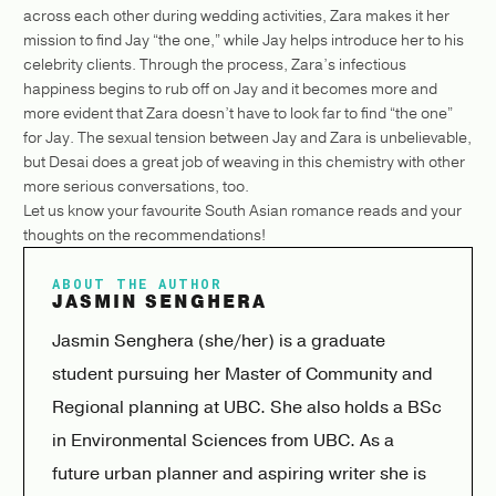
across each other during wedding activities, Zara makes it her
mission to find Jay “the one,” while Jay helps introduce her to his
celebrity clients. Through the process, Zara’s infectious
happiness begins to rub off on Jay and it becomes more and
more evident that Zara doesn’t have to look far to find “the one”
for Jay. The sexual tension between Jay and Zara is unbelievable,
but Desai does a great job of weaving in this chemistry with other
more serious conversations, too.
Let us know your favourite South Asian romance reads and your
thoughts on the recommendations!
ABOUT THE AUTHOR
JASMIN SENGHERA
Jasmin Senghera (she/her) is a graduate
student pursuing her Master of Community and
Regional planning at UBC. She also holds a BSc
in Environmental Sciences from UBC. As a
future urban planner and aspiring writer she is