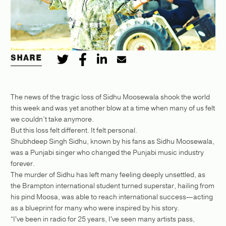
SHARE
The news of the tragic loss of Sidhu Moosewala shook the world
this week and was yet another blow at a time when many of us felt
we couldn’t take anymore.
But this loss felt different. It felt personal.
Shubhdeep Singh Sidhu, known by his fans as Sidhu Moosewala,
was a Punjabi singer who changed the Punjabi music industry
forever.
The murder of Sidhu has left many feeling deeply unsettled, as
the Brampton international student turned superstar, hailing from
his pind Moosa, was able to reach international success—acting
as a blueprint for many who were inspired by his story.
“I've been in radio for 25 years, I've seen many artists pass,