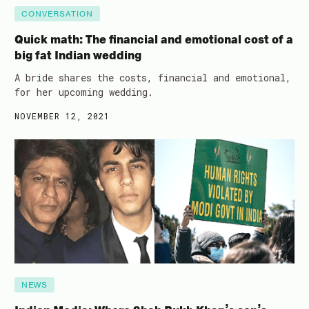
CONVERSATION
Quick math: The financial and emotional cost of a
big fat Indian wedding
A bride shares the costs, financial and emotional,
for her upcoming wedding.
NOVEMBER 12, 2021
NEWS