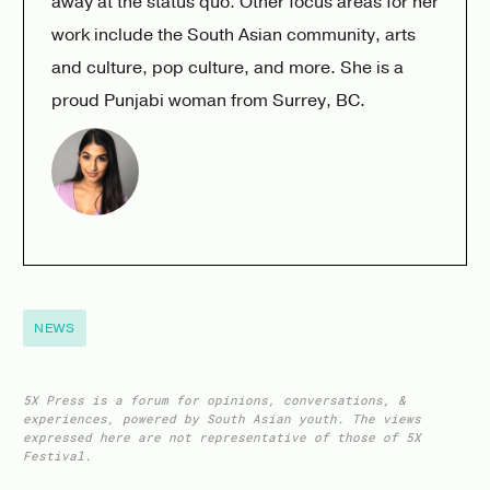
away at the status quo. Other focus areas for her
work include the South Asian community, arts
and culture, pop culture, and more. She is a
proud Punjabi woman from Surrey, BC.
NEWS
5X Press is a forum for opinions, conversations, &
experiences, powered by South Asian youth. The views
expressed here are not representative of those of 5X
Festival.