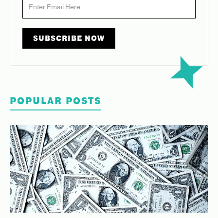
POPULAR POSTS