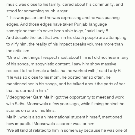
music was close to his family, cared about his community, and
stood for something much larger.
“This was just art and he was expressing and he was pushing
edges. And those edges have taken Punjabi language
someplace that it’s never been able to go,” said Lady B.
And despite the fact that even in his death people are attempting
to vilify him, the reality of his impact speaks volumes more than
the criticism.
“One of the things I respect most about him is I did not hear in any
of his songs, misogynistic content. I saw him show massive
respect to the female artists that he worked with,” said Lady B.
“He was so close to his mom, he posted her so often, he
mentioned her in his songs, and he talked about the parts of her
that he carried in him.”
Videographer
Qarn Mallhi
got the opportunity to meet and work
with Sidhu Moosewala a few years ago, while filming behind the
scenes on one of his films.
Mallhi, who is also an international student himself, mentioned
how impactful Moosewala’s career was for him.
“We all kind of related to him in some way because he was one of