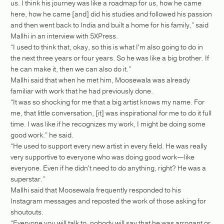
us. I think his journey was like a roadmap for us, how he came
here, how he came [and] did his studies and followed his passion
and then went back to India and built a home for his family,” said
Mallhi in an interview with 5XPress.
“I used to think that, okay, so this is what I'm also going to do in
the next three years or four years. So he was like a big brother. If
he can make it, then we can also do it.”
Mallhi said that when he met him, Moosewala was already
familiar with work that he had previously done.
“It was so shocking for me that a big artist knows my name. For
me, that little conversation, [it] was inspirational for me to do it full
time. I was like if he recognizes my work, I might be doing some
good work.” he said.
“He used to support every new artist in every field. He was really
very supportive to everyone who was doing good work—like
everyone. Even if he didn't need to do anything, right? He was a
superstar.”
Mallhi said that Moosewala frequently responded to his
Instagram messages and reposted the work of those asking for
shoutouts.
“Everyone you will talk to, nobody will say that he was arrogant or