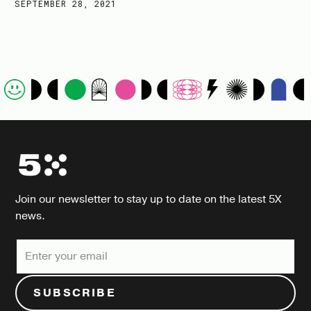
SEPTEMBER 28, 2021
Join our newsletter to stay up to date on the latest 5X
news.