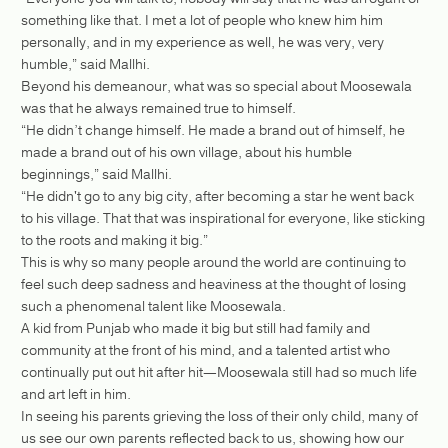
something like that. I met a lot of people who knew him him
personally, and in my experience as well, he was very, very
humble,” said Mallhi.
Beyond his demeanour, what was so special about Moosewala
was that he always remained true to himself.
“He didn’t change himself. He made a brand out of himself, he
made a brand out of his own village, about his humble
beginnings,” said Mallhi.
“He didn't go to any big city, after becoming a star he went back
to his village. That that was inspirational for everyone, like sticking
to the roots and making it big.”
This is why so many people around the world are continuing to
feel such deep sadness and heaviness at the thought of losing
such a phenomenal talent like Moosewala.
A kid from Punjab who made it big but still had family and
community at the front of his mind, and a talented artist who
continually put out hit after hit—Moosewala still had so much life
and art left in him.
In seeing his parents grieving the loss of their only child, many of
us see our own parents reflected back to us, showing how our