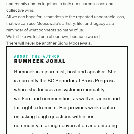
community comes together in both our shared losses and
collective wins.
All we can hope for is that despite the repeated unbearable loss,
that we can use Moosewala’s artistry, life, and legacy as a
reminder of what connects so many of us.
We felt like we lost one of our own, because we did.
There will never be another Sidhu Moosewala.
ABOUT THE AUTHOR
RUMNEEK JOHAL
Rumneek is a journalist, host and speaker. She
is currently the BC Reporter at Press Progress
where she focuses on systemic inequality,
workers and communities, as well as racism and
far-right extremism. Her previous work centers
on asking tough questions within her
community, starting conversation and chipping