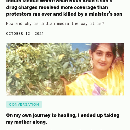
Indian Media: Where Shah Rukh Khan’s son’s
drug charges received more coverage than
protestors ran over and killed by a minister’s son
How and why is Indian media the way it is?
OCTOBER 12, 2021
CONVERSATION
On my own journey to healing, I ended up taking
my mother along.