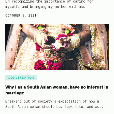
On recognizing the importance of caring for
myself, and bringing my mother with me.
OCTOBER 6, 2021
CONVERSATION
Why I as a South Asian woman, have no interest in
marriage
Breaking out of society’s expectation of how a
South Asian woman should be, look like, and act.