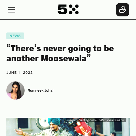
NEWS
“There’s never going to be
another Moosewala”
JUNE 1, 2022
Rumneek Johal
Image:
Instagram/Sidhu_moosewala