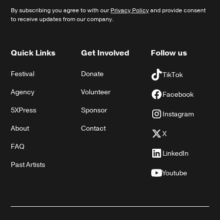
By subscribing you agree to with our
Privacy Policy
and provide consent
to receive updates from our company.
Quick Links
Get Involved
Follow us
Festival
Donate
TikTok
Agency
Volunteer
Facebook
5XPress
Sponsor
Instagram
About
Contact
X
FAQ
LinkedIn
Past Artists
Youtube