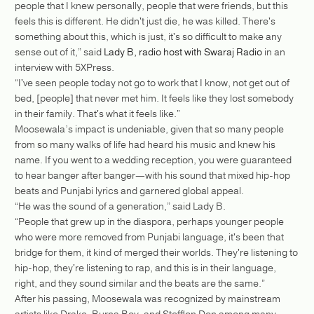
people that I knew personally, people that were friends, but this
feels this is different. He didn't just die, he was killed. There's
something about this, which is just, it's so difficult to make any
sense out of it,” said
Lady B, radio host with Swaraj Radio
in an
interview with 5XPress.
“I've seen people today not go to work that I know, not get out of
bed, [people] that never met him. It feels like they lost somebody
in their family. That's what it feels like.”
Moosewala’s impact is undeniable, given that so many people
from so many walks of life had heard his music and knew his
name. If you went to a wedding reception, you were guaranteed
to hear banger after banger—with his sound that mixed hip-hop
beats and Punjabi lyrics and garnered global appeal.
“He was the sound of a generation,” said Lady B.
“People that grew up in the diaspora, perhaps younger people
who were more removed from Punjabi language, it's been that
bridge for them, it kind of merged their worlds. They're listening to
hip-hop, they're listening to rap, and this is in their language,
right, and they sound similar and the beats are the same.”
After his passing, Moosewala was recognized by mainstream
artists like Drake, Burna Boy, and Stefflon Don among many