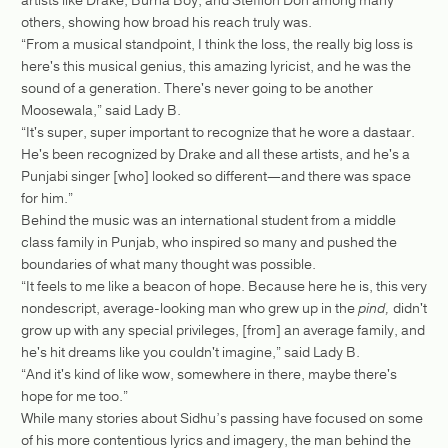
others, showing how broad his reach truly was.
“From a musical standpoint, I think the loss, the really big loss is
here's this musical genius, this amazing lyricist, and he was the
sound of a generation. There's never going to be another
Moosewala,” said Lady B.
“It's super, super important to recognize that he wore a dastaar.
He's been recognized by Drake and all these artists, and he's a
Punjabi singer [who] looked so different—and there was space
for him.”
Behind the music was an international student from a middle
class family in Punjab, who inspired so many and pushed the
boundaries of what many thought was possible.
“It feels to me like a beacon of hope. Because here he is, this very
nondescript, average-looking man who grew up in the
pind,
didn't
grow up with any special privileges, [from] an average family, and
he's hit dreams like you couldn't imagine,” said Lady B.
“And it's kind of like wow, somewhere in there, maybe there's
hope for me too.”
While many stories about Sidhu’s passing have focused on some
of his more contentious lyrics and imagery, the man behind the