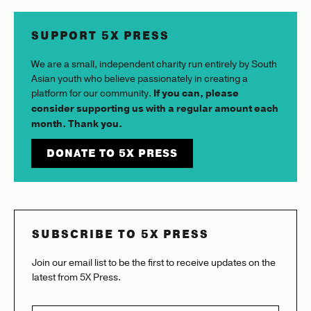
SUPPORT 5X PRESS
We are a small, independent charity run entirely by South
Asian youth who believe passionately in creating a
platform for our community.
If you can, please
consider supporting us with a regular amount each
month. Thank you.
DONATE TO 5X PRESS
SUBSCRIBE TO 5X PRESS
Join our email list to be the first to receive updates on the
latest from 5X Press.