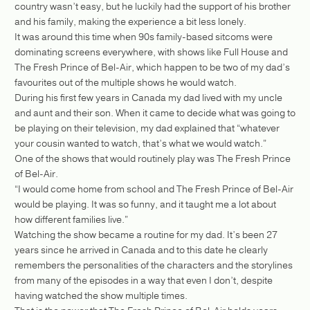
country wasn’t easy, but he luckily had the support of his brother
and his family, making the experience a bit less lonely.
It was around this time when 90s family-based sitcoms were
dominating screens everywhere, with shows like Full House and
The Fresh Prince of Bel-Air, which happen to be two of my dad’s
favourites out of the multiple shows he would watch.
During his first few years in Canada my dad lived with my uncle
and aunt and their son. When it came to decide what was going to
be playing on their television, my dad explained that “whatever
your cousin wanted to watch, that’s what we would watch.”
One of the shows that would routinely play was The Fresh Prince
of Bel-Air.
“I would come home from school and The Fresh Prince of Bel-Air
would be playing. It was so funny, and it taught me a lot about
how different families live.”
Watching the show became a routine for my dad. It’s been 27
years since he arrived in Canada and to this date he clearly
remembers the personalities of the characters and the storylines
from many of the episodes in a way that even I don’t, despite
having watched the show multiple times.