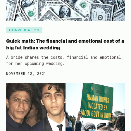
CONVERSATION
Quick math: The financial and emotional cost of a
big fat Indian wedding
A bride shares the costs, financial and emotional,
for her upcoming wedding.
NOVEMBER 12, 2021