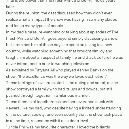
That is the power that The Fresh Prince of Bel-Air holds years
later.
During the reunion, the cast discussed how they didn’t even
realize what an impact the show was having in so many places
and for so many types of people.
In my dad’s case, re-watching or talking about episodes of The
Fresh Prince of Bel-Air goes beyond simply discussing a show,
but it reminds him of those days he spent adjusting to a new
country, while watching something that brought him joy and
taught him about an aspect of family life and Black culture he was
never introduced to prior to watching television.
As explained by Tatyana Ali who played Ashley Banks on the
show, “the excellence was the way we loved each other.”
These feelings of love translated in the acting and script, as the
show portrayed a family who had its ups and downs, but still
pushed through together in a hilarious manner.
These themes of togetherness and perseverance stuck with
viewers, like my dad, who despite having a limited understanding
of the culture, society, and even country that the show took place
in at the time, resonated with it on a deep level.
“Uncle Phil was my favourite character. I loved the billiards