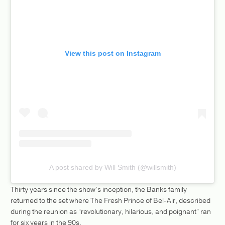
View this post on Instagram
A post shared by Will Smith (@willsmith)
Thirty years since the show’s inception, the Banks family
returned to the set where The Fresh Prince of Bel-Air, described
during the reunion as “revolutionary, hilarious, and poignant” ran
for six years in the 90s.