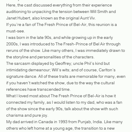
Here, the cast discussed everything from their experience
auditioning to unpacking the tension between Will Smith and
Janet Hubert, also known as the original Aunt Viv.
If you’re a fan of The Fresh Prince of Bel-Air, this reunion is a
must-see.
I was born in the late 90s, and while growing up in the early
2000s, I was introduced to The Fresh-Prince of Bel Air through
reruns of the show. Like many others, I was immediately drawn to
the storyline and personalities of the characters.
The sarcasm displayed by Geoffrey; uncle Phil’s kind but
intimidating demeanour; Will’s wits; and of course, Carlton’s
signature dance. All of these traits are memorable for many, even
if you haven’t watched the show, due to the way the cultural
references have transcended time.
What I loved most about The Fresh Prince of Bel-Air is how it
connected my family, as I would listen to my dad, who was a fan
of the show since the early 90s, talk about the show with such
charisma and pure joy.
My dad arrived in Canada in 1993 from Punjab, India. Like many
others who left home at a young age, the transition to a new