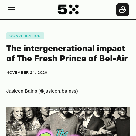
CONVERSATION
The intergenerational impact
of The Fresh Prince of Bel-Air
NOVEMBER 24, 2020
Jasleen Bains (@jasleen.bainss)
Image:
Retrieved from Instagram/@willsmith