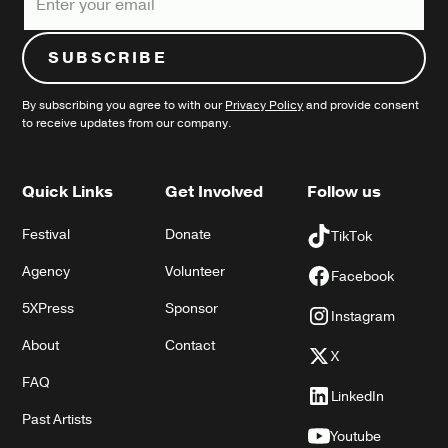
By subscribing you agree to with our
Privacy Policy
and provide consent
to receive updates from our company.
Quick Links
Get Involved
Follow us
Festival
Donate
TikTok
Agency
Volunteer
Facebook
5XPress
Sponsor
Instagram
About
Contact
X
FAQ
LinkedIn
Past Artists
Youtube