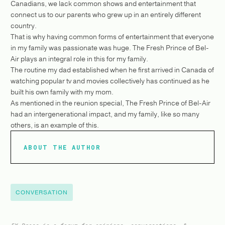
Canadians, we lack common shows and entertainment that
connect us to our parents who grew up in an entirely different
country.
That is why having common forms of entertainment that everyone
in my family was passionate was huge. The Fresh Prince of Bel-
Air plays an integral role in this for my family.
The routine my dad established when he first arrived in Canada of
watching popular tv and movies collectively has continued as he
built his own family with my mom.
As mentioned in the reunion special, The Fresh Prince of Bel-Air
had an intergenerational impact, and my family, like so many
others, is an example of this.
ABOUT THE AUTHOR
CONVERSATION