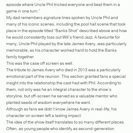
episode where Uncle Phil tricked everyone and beat them in a
game in one turn.”
My dad remembers signature lines spoken by Uncle Phil and
many of his iconic scenes, including the pool hall scene that took
place in the episode titled “Banks Shot” described above and how
he would consistently toss out Will’s friend Jazz. A favourite for
many, Uncle Phil played by the late James Avery, was particularly
memorable, as his character worked hard to hold the Banks
family together.
This was the case off screen as well.
The tribute to James Avery who died in 2013 was a particularly
emotional part of the reunion. This section granted fans a special
insight into the relationship the cast had with Phil. According to
them, not only was he an integral character to the show’s
storyline, but off-screen he served as a valuable mentor who
planted seeds of wisdom everywhere he went.
Although as fans we didn’t know James Avery in real-life, his
character on screen left a lasting impact.
The idea of the show itself translates to so many different places.
Often, as young people who identify as second-generation