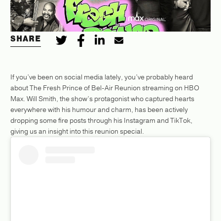
SHARE
If you’ve been on social media lately, you’ve probably heard
about The Fresh Prince of Bel-Air Reunion streaming on HBO
Max. Will Smith, the show’s protagonist who captured hearts
everywhere with his humour and charm, has been actively
dropping some fire posts through his Instagram and TikTok,
giving us an insight into this reunion special.