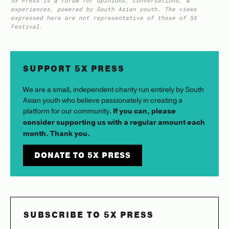
5X Press is a forum for opinions, conversations, &
experiences, powered by South Asian youth. The views
expressed here are not representative of those of 5X
Festival.
SUPPORT 5X PRESS
We are a small, independent charity run entirely by South
Asian youth who believe passionately in creating a
platform for our community.
If you can, please
consider supporting us with a regular amount each
month. Thank you.
DONATE TO 5X PRESS
SUBSCRIBE TO 5X PRESS