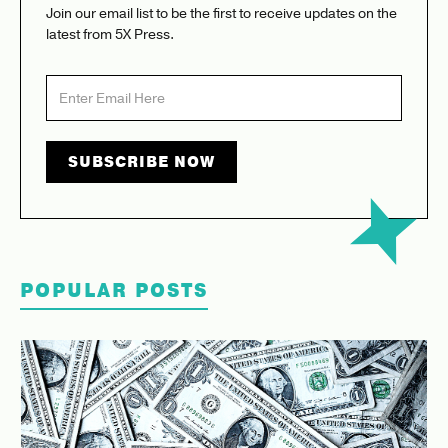
Join our email list to be the first to receive updates on the
latest from 5X Press.
POPULAR POSTS