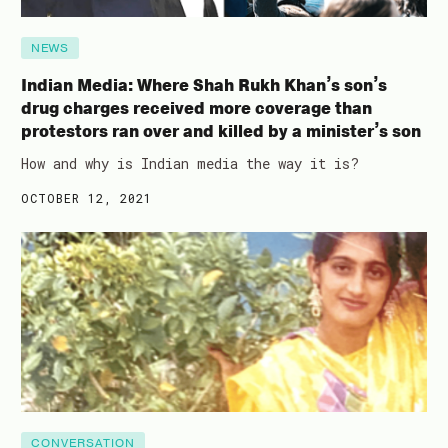
NEWS
Indian Media: Where Shah Rukh Khan’s son’s
drug charges received more coverage than
protestors ran over and killed by a minister’s son
How and why is Indian media the way it is?
OCTOBER 12, 2021
CONVERSATION