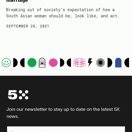
marriage
Breaking out of society’s expectation of how a
South Asian woman should be, look like, and act.
SEPTEMBER 28, 2021
Join our newsletter to stay up to date on the latest 5X
news.