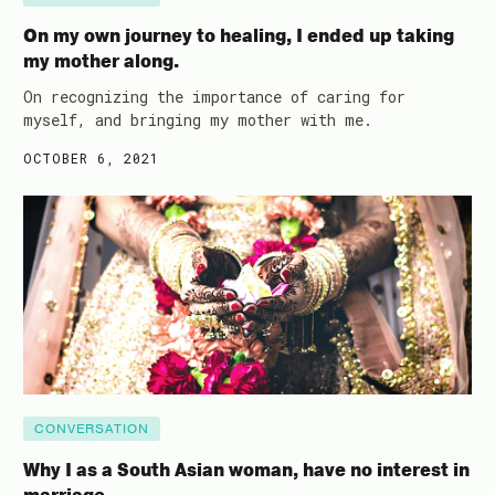
On my own journey to healing, I ended up taking
my mother along.
On recognizing the importance of caring for
myself, and bringing my mother with me.
OCTOBER 6, 2021
CONVERSATION
Why I as a South Asian woman, have no interest in