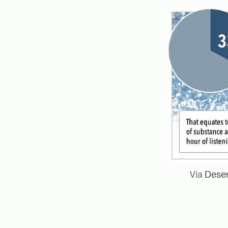
Via
Deser