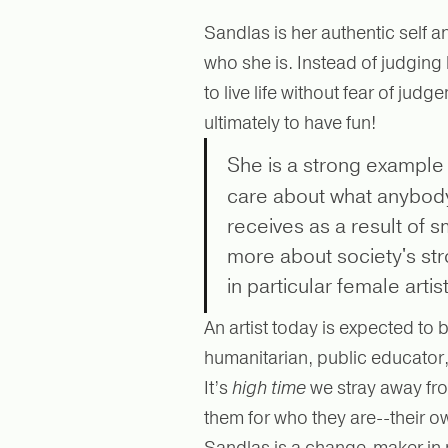
Sandlas is her authentic self
who she is. Instead of judging
to live life without fear of ju
ultimately to have fun!
She is a strong example
care about what anybody
receives as a result of 
more about society's str
in particular female arti
An artist today is expected to 
humanitarian, public educator
It’s
high time
we stray away fro
them for who they are--their o
Sandlas is a change-maker in 