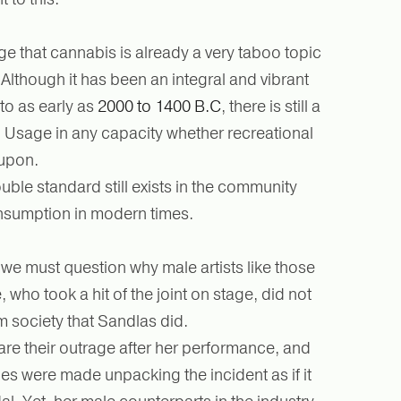
 that cannabis is already a very taboo topic
Although it has been an integral and vibrant
 to as early as
2000 to 1400 B.C
, there is still a
t. Usage in any capacity whether recreational
 upon.
ouble standard still exists in the community
nsumption in modern times.
 we must question why male artists like those
, who took a hit of the joint on stage, did not
m society that Sandlas did.
hare their outrage after her performance, and
es were made unpacking the incident as if it