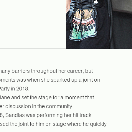
ny barriers throughout her career, but
ments was when she sparked up a joint on
Party in 2018.
lane and set the stage for a moment that
er discussion in the community.
8, Sandlas was performing her hit track
ssed the joint to him on stage where he quickly