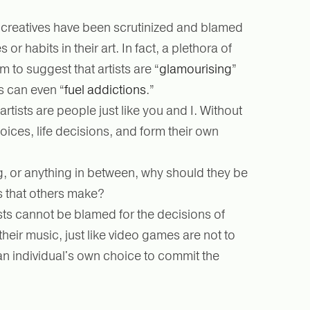
 creatives have been scrutinized and blamed
 or habits in their art. In fact, a plethora of
em to suggest that artists are “
glamourising
”
s can even “
fuel addictions
.”
 artists are people just like you and I. Without
hoices, life decisions, and form their own
g, or anything in between, why should they be
s that others make?
ists cannot be blamed for the decisions of
their music, just like video games are not to
y an individual's own choice to commit the