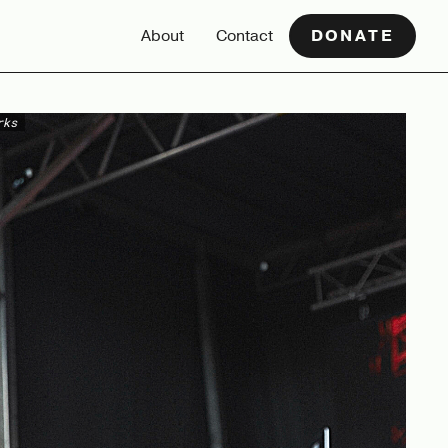
About
Contact
DONATE
rks