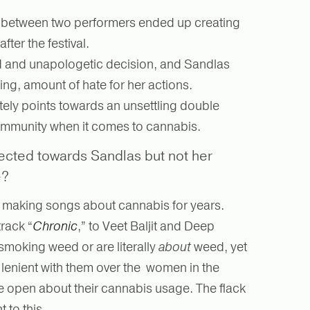
t between two performers ended up creating
ter the festival.
d and unapologetic decision, and Sandlas
ing, amount of hate for her actions.
ately points towards an unsettling double
ommunity when it comes to cannabis.
ected towards Sandlas but not her
e?
n making songs about cannabis for years.
rack “
Chronic
,” to Veet Baljit and Deep
 smoking weed or are literally
about
weed, yet
lenient with them over the women in the
e open about their cannabis usage. The flack
 to this.