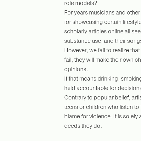
role models?
For years musicians and other
for showcasing certain lifestyles
scholarly articles online all se
substance use, and their song
However, we fail to realize that
fail, they will make their own c
opinions.
If that means drinking, smokin
held accountable for decision
Contrary to popular belief, art
teens or children who listen to 
blame for violence. It is solel
deeds they do.