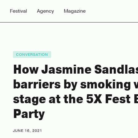
Festival
Agency
Magazine
CONVERSATION
How Jasmine Sandla
barriers by smoking
stage at the 5X Fest 
Party
JUNE 16, 2021