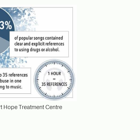
t Hope Treatment Centre