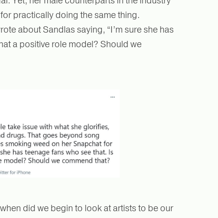
. Yet, her male counterparts in the industry
for practically doing the same thing.
wrote about Sandlas saying, “I’m sure she has
that a positive role model? Should we
 when did we begin to look at artists to be our