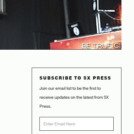
SUBSCRIBE TO 5X PRESS
Join our email list to be the first to
receive updates on the latest from 5X
Press.