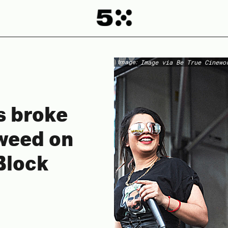
Image:
Image via Be True Cinewo
s broke
 weed on
Block