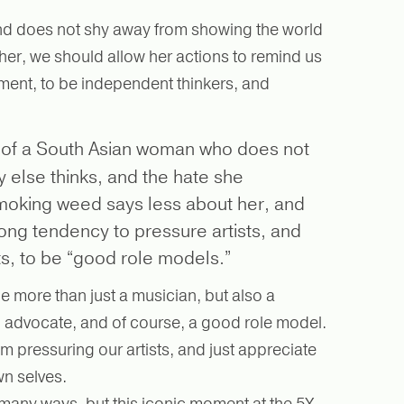
 and does not shy away from showing the world
 her, we should allow her actions to remind us
dgement, to be independent thinkers, and
 of a South Asian woman who does not
 else thinks, and the hate she
smoking weed says less about her, and
ong tendency to pressure artists, and
sts, to be “good role models.”
be more than just a musician, but also a
, advocate, and of course, a good role model.
m pressuring our artists, and just appreciate
wn selves.
many ways, but this iconic moment at the 5X