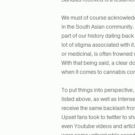
We must of course acknowledge
in the South Asian community. 
part of our history dating back
lot of stigma associated with i
or medicinal, is often frowned
With that being said, a clear d
when it comes to cannabis co
To put things into perspective,
listed above, as well as Intense
receive the same backlash fro
Upset fans took to twitter to s
even Youtube videos and articl