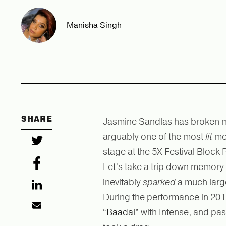
Manisha Singh
SHARE
Jasmine Sandlas has broken ma
arguably one of the most
lit
mo
stage at the 5X Festival Block 
Let’s take a trip down memory 
inevitably
sparked
a much larg
During the performance in 201
“
Baadal
” with Intense, and pa