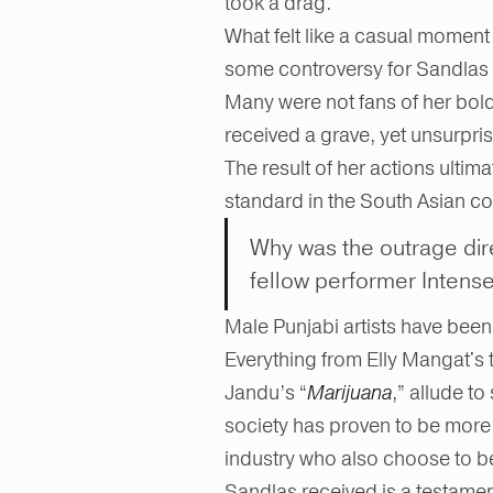
took a drag.
What felt like a casual momen
some controversy for Sandlas af
Many were not fans of her bol
received a grave, yet unsurpris
The result of her actions ultim
standard in the South Asian c
Why was the outrage dir
fellow performer Intens
Male Punjabi artists have bee
Everything from Elly Mangat's t
Jandu’s “
Marijuana
,” allude to
society has proven to be more 
industry who also choose to b
Sandlas received is a testament