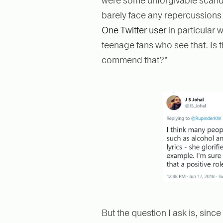
were some unforgivable scandal
barely face any repercussions 
One Twitter user
in particular 
teenage fans who see that. Is 
commend that?”
But the question I ask is, since