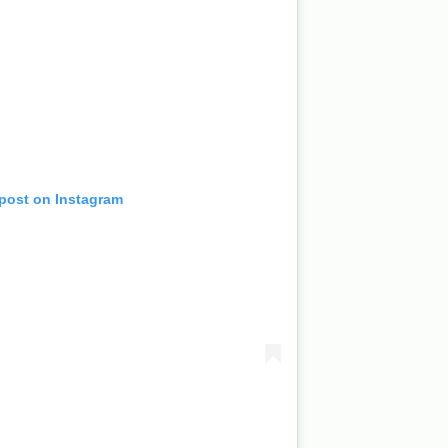
 post on Instagram