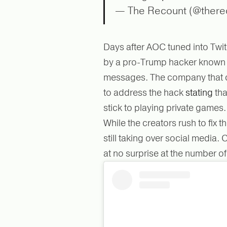
— The Recount (@there
Days after AOC tuned into Tw
by a pro-Trump hacker known 
messages. The company that cr
to address the hack
stating
tha
stick to playing private games
While the creators rush to fix
still taking over social media
at no surprise at the number o