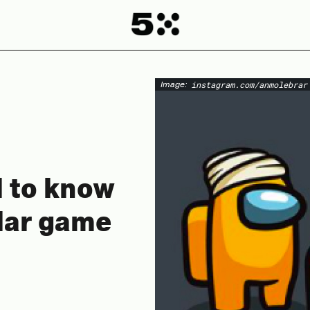
Image:
instagram.com/anmolebrar
d to know
lar game