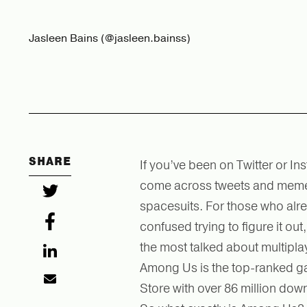
Jasleen Bains (@jasleen.bainss)
SHARE
If you’ve been on Twitter or I
come across tweets and memes
spacesuits. For those who al
confused trying to figure it o
the most talked about multipla
Among Us is the top-ranked ga
Store with over 86 million do