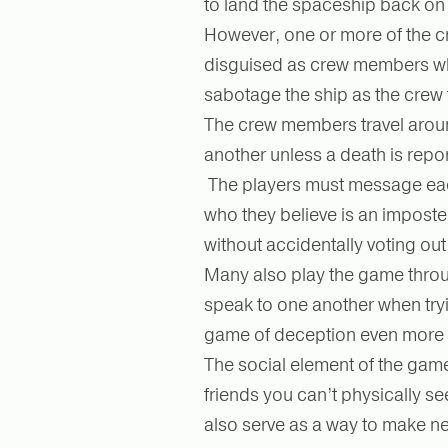
to land the spaceship back on
However, one or more of the c
disguised as crew members wh
sabotage the ship as the crew 
The crew members travel arou
another unless a death is repo
The players must message eac
who they believe is an imposter
without accidentally voting ou
Many also play the game thr
speak to one another when tryi
game of deception even more 
The social element of the game
friends you can’t physically s
also serve as a way to make ne