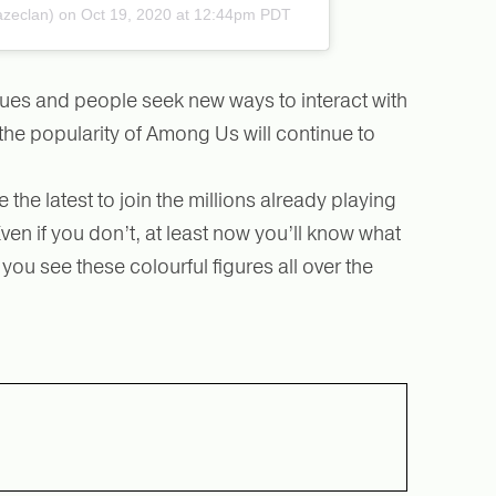
azeclan)
on Oct 19, 2020 at 12:44pm PDT
ues and people seek new ways to interact with
the popularity of Among Us will continue to
e the latest to join the millions already playing
n if you don’t, at least now you’ll know what
ou see these colourful figures all over the