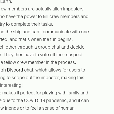
 Earth.
rew members are actually alien imposters
o have the power to kill crew members and
try to complete their tasks.
nd the ship and can’t communicate with one
rted, and that’s when the fun begins.
h other through a group chat and decide
. They then have to vote off their suspect
t a fellow crew member in the process.
ough
Discord
chat, which allows for users to
ng to scope out the imposter, making this
interesting!
 makes it perfect for playing with family and
ee due to the COVID-19 pandemic, and it can
w friends or to feel a sense of human