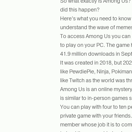
So what exactly is Among Us? 
did this happen?
Here’s what you need to know t
understand the wave of memes 
To access Among Us you can ei
to play on your PC. The game
41.9 million downloads in Se
It was created in 2018, but 20
like PewdiePie, Ninja, Pokima
like Twitch as the world was th
Among Us is an online mystery
is similar to in-person games
You can play with four to ten p
private game with your friends.
member whose job it is to comp