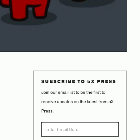
SUBSCRIBE TO 5X PRESS
Join our email list to be the first to
receive updates on the latest from 5X
Press.