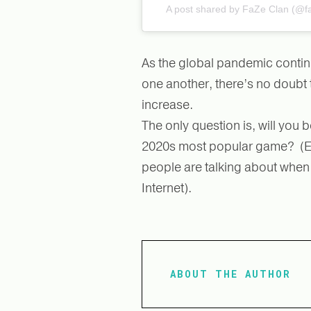
A post shared by FaZe Clan (@f
As the global pandemic contin
one another, there’s no doubt 
increase.
The only question is, will you b
2020s most popular game? (Eve
people are talking about when y
Internet).
ABOUT THE AUTHOR