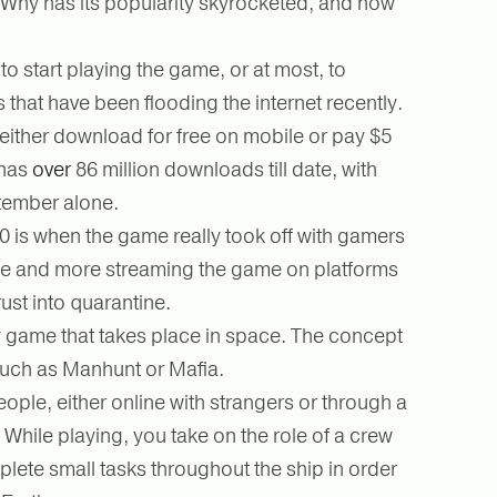
Why has its popularity skyrocketed, and how
o start playing the game, or at most, to
that have been flooding the internet recently.
ther download for free on mobile or pay $5
 has
over
86 million downloads till date, with
ptember alone.
20 is when the game really took off with gamers
ne and more streaming the game on platforms
rust into quarantine.
 game that takes place in space. The concept
 such as Manhunt or Mafia.
eople, either online with strangers or through a
 While playing, you take on the role of a crew
lete small tasks throughout the ship in order