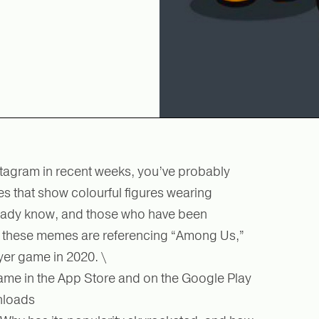
nstagram in recent weeks, you’ve probably
 that show colourful figures wearing
ready know, and those who have been
ut, these memes are referencing “Among Us,”
yer game in 2020. \
me in the App Store and on the Google Play
wnloads