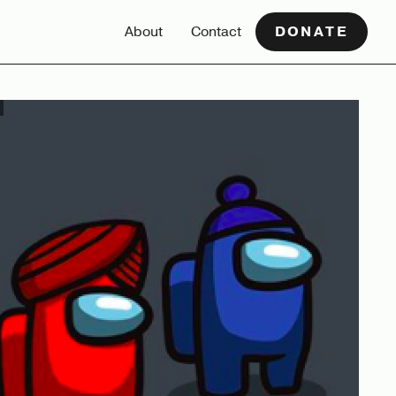
About
Contact
DONATE