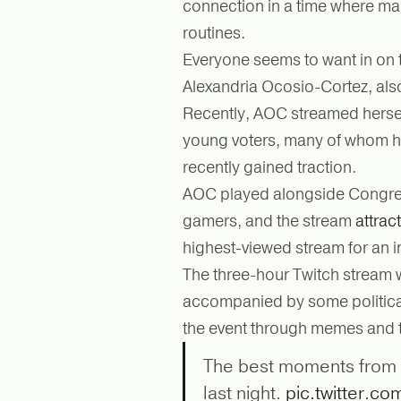
connection in a time where man
routines.
Everyone seems to want in on
Alexandria Ocosio-Cortez, als
Recently, AOC streamed herse
young voters, many of whom ha
recently gained traction.
AOC played alongside Congre
gamers, and the stream
attrac
highest-viewed stream for an i
The three-hour Twitch stream 
accompanied by some political 
the event through memes and t
The best moments from
last night.
pic.twitter.