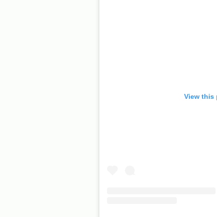
View this