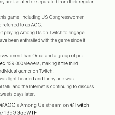
y are isolated or separated from their regular
 this game, including US Congresswomen
o referred to as AOC.
lf playing Among Us on Twitch to engage
ve been enthralled with the game since it
sswomen Ilhan Omar and a group of pro-
ted
439,000 viewers, making it the third
ndividual gamer on Twitch.
was light-hearted and funny and was
talk, and the Internet is continuing to discuss
weets days later.
@AOC
's Among Us stream on
@Twitch
com/13dGGgeWTF