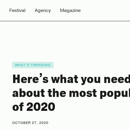
Festival
Agency
Magazine
WHAT'S TRENDING
Here’s what you nee
about the most popu
of 2020
OCTOBER 27, 2020