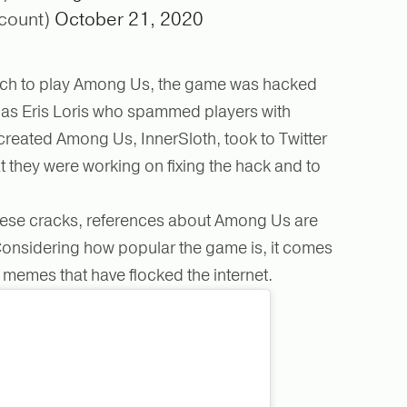
count)
October 21, 2020
itch to play Among Us, the game was hacked
as Eris Loris who spammed players with
eated Among Us, InnerSloth, took to Twitter
t they were working on fixing the hack and to
.
 these cracks, references about Among Us are
. Considering how popular the game is, it comes
f memes that have flocked the internet.