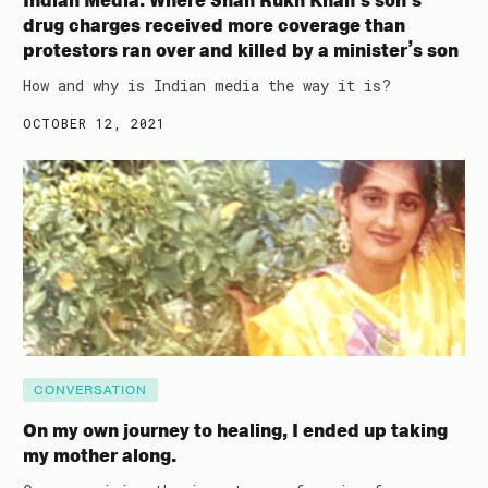
Indian Media: Where Shah Rukh Khan’s son’s
drug charges received more coverage than
protestors ran over and killed by a minister’s son
How and why is Indian media the way it is?
OCTOBER 12, 2021
CONVERSATION
On my own journey to healing, I ended up taking
my mother along.