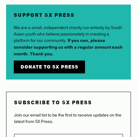
SUPPORT 5X PRESS
We are a small, independent charity run entirely by South
Asian youth who believe passionately in creating a
platform for our community.
If you can, please
consider supporting us with a regular amount each
month. Thank you.
DONATE TO 5X PRESS
SUBSCRIBE TO 5X PRESS
Join our email list to be the first to receive updates on the
latest from 5X Press.