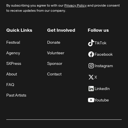
By subscribing you agree to with our
Privacy Policy
and provide consent
to receive updates from our company.
Quick Links
Get Involved
Follow us
Festival
Donate
TikTok
Agency
Volunteer
Facebook
5XPress
Sponsor
Instagram
About
Contact
X
FAQ
LinkedIn
Past Artists
Youtube