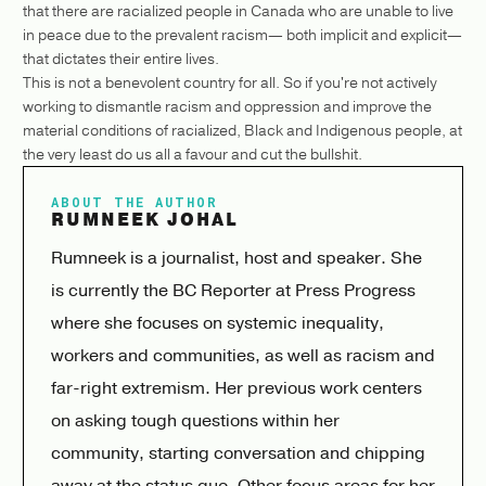
that there are racialized people in Canada who are unable to live
in peace due to the prevalent racism— both implicit and explicit—
that dictates their entire lives.
This is not a benevolent country for all. So if you're not actively
working to dismantle racism and oppression and improve the
material conditions of racialized, Black and Indigenous people, at
the very least do us all a favour and cut the bullshit.
ABOUT THE AUTHOR
RUMNEEK JOHAL
Rumneek is a journalist, host and speaker. She
is currently the BC Reporter at Press Progress
where she focuses on systemic inequality,
workers and communities, as well as racism and
far-right extremism. Her previous work centers
on asking tough questions within her
community, starting conversation and chipping
away at the status quo. Other focus areas for her