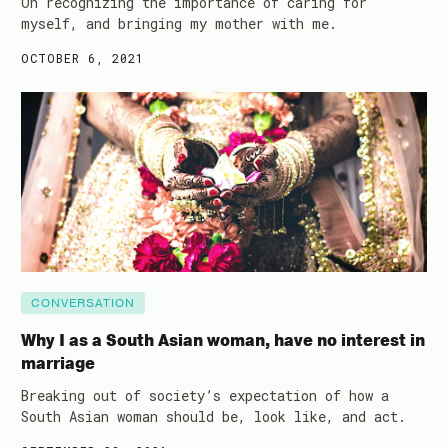
On recognizing the importance of caring for
myself, and bringing my mother with me.
OCTOBER 6, 2021
CONVERSATION
Why I as a South Asian woman, have no interest in
marriage
Breaking out of society’s expectation of how a
South Asian woman should be, look like, and act.