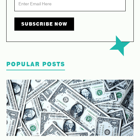
POPULAR POSTS