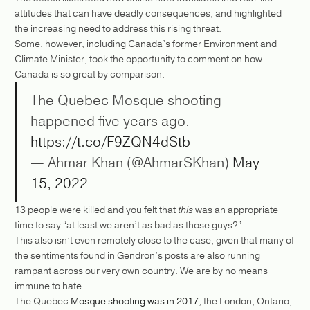
attitudes that can have deadly consequences, and highlighted
the increasing need to address this rising threat.
Some, however, including Canada’s former Environment and
Climate Minister, took the opportunity to comment on how
Canada is so great by comparison.
The Quebec Mosque shooting
happened five years ago.
https://t.co/F9ZQN4dStb
— Ahmar Khan (@AhmarSKhan)
May
15, 2022
13 people were killed and you felt that
this
was an appropriate
time to say “at least we aren’t as bad as those guys?”
This also isn’t even remotely close to the case, given that many of
the sentiments found in Gendron’s posts are also running
rampant across our very own country. We are by no means
immune to hate.
The Quebec
Mosque shooting was in 2017
; the London, Ontario,