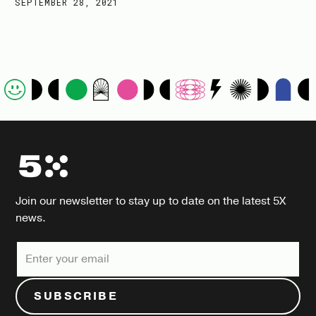
SEPTEMBER 28, 2021
Join our newsletter to stay up to date on the latest 5X
news.