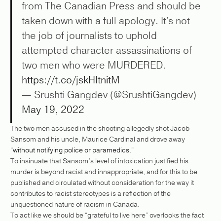
from The Canadian Press and should be
taken down with a full apology. It's not
the job of journalists to uphold
attempted character assassinations of
two men who were MURDERED.
https://t.co/jskHltnitM
— Srushti Gangdev (@SrushtiGangdev)
May 19, 2022
The two men accused in the shooting allegedly shot Jacob
Sansom and his uncle, Maurice Cardinal and drove away
“without notifying police or paramedics.”
To insinuate that Sansom’s level of intoxication justified his
murder is beyond racist and innappropriate, and for this to be
published and circulated without consideration for the way it
contributes to racist stereotypes is a reflection of the
unquestioned nature of racism in Canada.
To act like we should be “grateful to live here” overlooks the fact