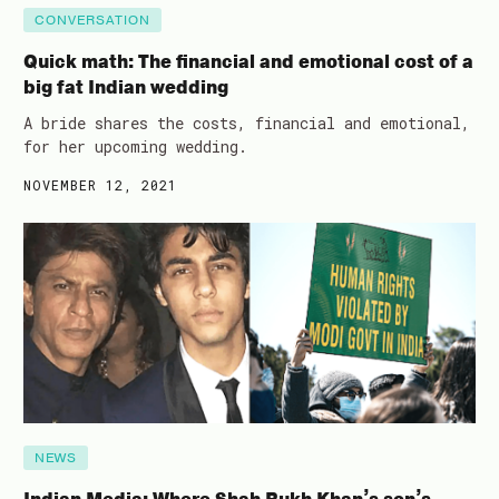
CONVERSATION
Quick math: The financial and emotional cost of a
big fat Indian wedding
A bride shares the costs, financial and emotional,
for her upcoming wedding.
NOVEMBER 12, 2021
NEWS