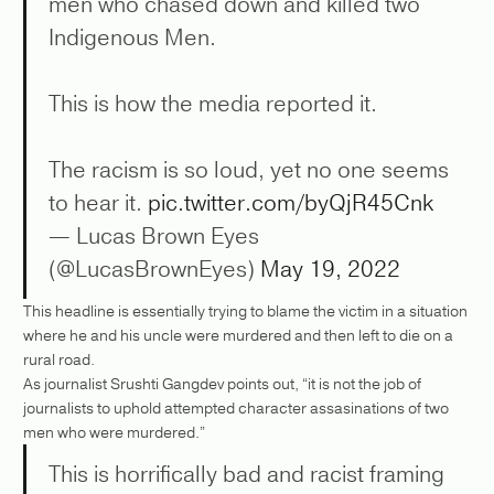
men who chased down and killed two
Indigenous Men.
This is how the media reported it.
The racism is so loud, yet no one seems
to hear it.
pic.twitter.com/byQjR45Cnk
— Lucas Brown Eyes
(@LucasBrownEyes)
May 19, 2022
This headline is essentially trying to blame the victim in a situation
where he and his uncle were murdered and then left to die on a
rural road.
As journalist Srushti Gangdev points out, “it is not the job of
journalists to uphold attempted character assasinations of two
men who were murdered.”
This is horrifically bad and racist framing