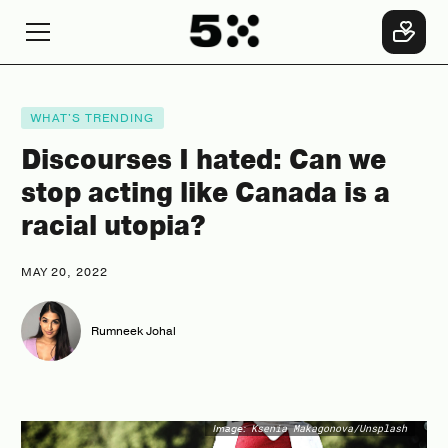
WHAT'S TRENDING
Discourses I hated: Can we
stop acting like Canada is a
racial utopia?
MAY 20, 2022
Rumneek Johal
Image:
Ksenia Makagonova/Unsplash