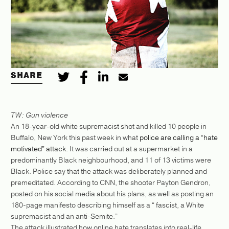
SHARE
TW: Gun violence
An 18-year-old white supremacist shot and killed 10 people in
Buffalo, New York this past week in what
police are calling a “hate
motivated” attack.
It was carried out at a supermarket in a
predominantly Black neighbourhood, and 11 of 13 victims were
Black. Police say that the attack was deliberately planned and
premeditated. According to CNN, the shooter Payton Gendron,
posted on his social media about his plans, as well as posting an
180-page manifesto describing himself as a “​​ fascist, a White
supremacist and an anti-Semite.”
The attack illustrated how online hate translates into real-life