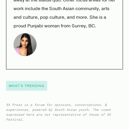
work include the South Asian community, arts
and culture, pop culture, and more. She is a
proud Punjabi woman from Surrey, BC.
WHAT'S TRENDING
5X Press is a forum for opinions, conversations, &
experiences, powered by South Asian youth. The views
expressed here are not representative of those of 5X
Festival.