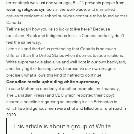
terror attack was just one year ag
o; Bill 21
prevents people from
wearing religious symbols in the workplace
; and unmarked
graves of residential school survivors continue to be found across
Canada.
Tell me again how you’re so lucky to live here? Because
racialized, Black and Indigenous folks in Canada certainly don’t
feel the same way.
I am sick and tired of us pretending that Canada is so much
different than the United States when it comes to race relations.
White supremacy is also alive and well right in our own backyard,
and denying it or looking away to preserve our own image is
precisely what allows this kind of hatred to continue.
Canadian media upholding white supremacy
In case McKenna needed yet another example, on Thursday,
The Canadian Press (and CBC which reposted their copy),
shared a headline regarding an ongoing trial in Edmonton in
which
two Indigenous men were shot and killed on a rural road in
2020.
This article is about a group of White