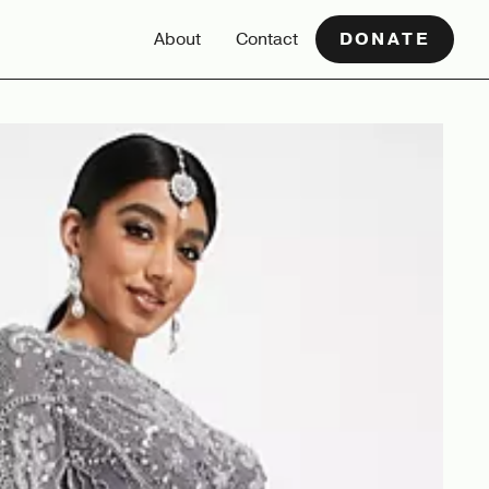
About
Contact
DONATE