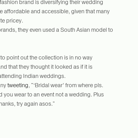
fashion brand is diversifying their wedding
re affordable and accessible, given that many
te pricey.
rands, they even used a South Asian model to
o point out the collection is in no way
nd that they thought it looked as if it is
attending Indian weddings.
any
tweeting
, "‘Bridal wear’ from where pls.
kind you wear to an event not a wedding. Plus
hanks, try again asos."