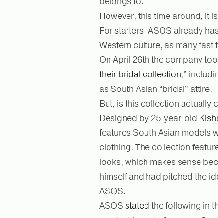
belongs to.
However, this time around, it is 
For starters, ASOS already has
Western culture, as many fast
On April 26th the company took
their bridal collection
,” includ
as South Asian “bridal” attire.
But, is this collection actuall
Designed by 25-year-old
Kish
features South Asian models we
clothing. The collection featur
looks, which makes sense becau
himself and had pitched the idea
ASOS.
ASOS
stated
the following in t