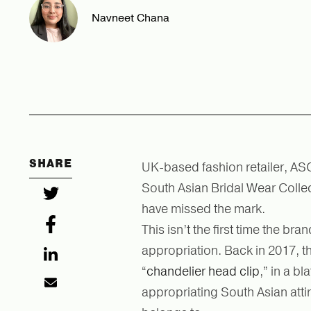
Navneet Chana
SHARE
UK-based fashion retailer, ASO
South Asian Bridal Wear Colle
have missed the mark.
This isn’t the first time the br
appropriation. Back in 2017, th
“
chandelier head clip
,” in a b
appropriating South Asian atti