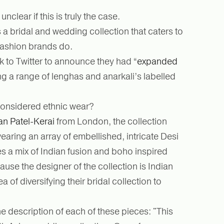
unclear if this is truly the case.
 a bridal and wedding collection that caters to
 fashion brands do.
 to Twitter to announce they had “
expanded
ing a range of lenghas and anarkali’s labelled
y considered ethnic wear?
an Patel-Kerai
from London, the collection
aring an array of embellished, intricate Desi
es a mix of Indian fusion and boho inspired
se the designer of the collection is Indian
 of diversifying their bridal collection to
he description of each of these pieces: "This