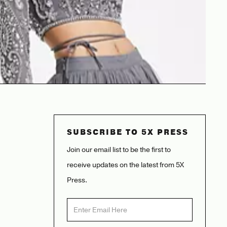
SUBSCRIBE TO 5X PRESS
Join our email list to be the first to
receive updates on the latest from 5X
Press.