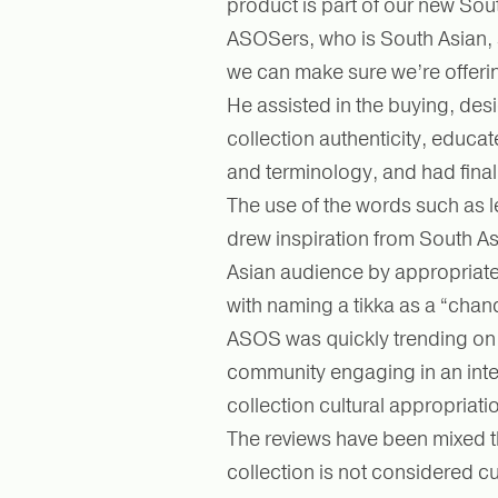
product is part of our new Sou
ASOSers, who is South Asian, 
we can make sure we’re offering
He assisted in the buying, des
collection authenticity, educat
and terminology, and had final
The use of the words such as 
drew inspiration from South As
Asian audience by appropriate
with naming a tikka as a “chand
ASOS was quickly trending on T
community engaging in an inte
collection cultural appropriati
The reviews have been mixed th
collection is not considered cu