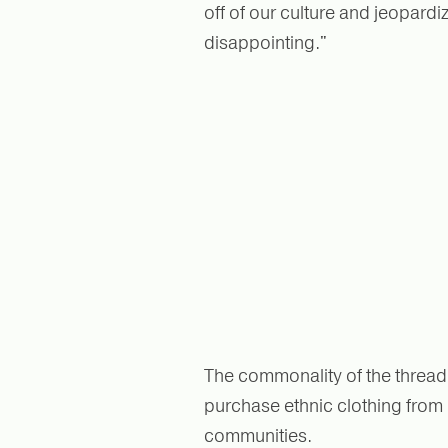
off of our culture and jeopard
disappointing."
The commonality of the thread 
purchase ethnic clothing from
communities.