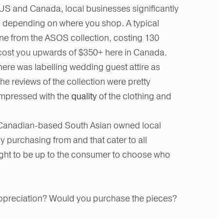
e US and Canada, local businesses significantly
s, depending on where you shop. A typical
ne from the ASOS collection, costing 130
cost you upwards of $350+ here in Canada.
ere was labelling wedding guest attire as
the reviews of the collection were pretty
impressed with the
quality
of the clothing and
r Canadian-based South Asian owned local
 purchasing from and that cater to all
ght to be up to the consumer to choose who
r appreciation? Would you purchase the pieces?