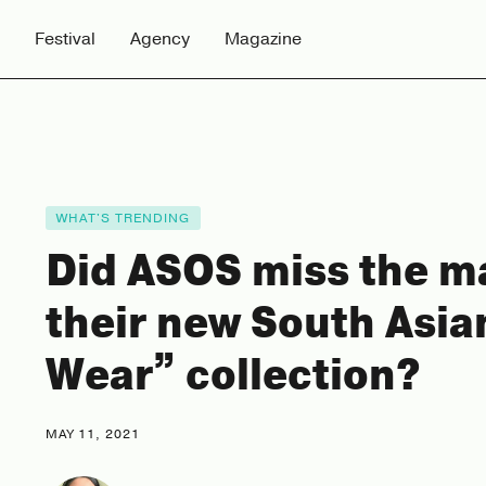
Festival
Agency
Magazine
WHAT'S TRENDING
Did ASOS miss the m
their new South Asia
Wear” collection?
MAY 11, 2021