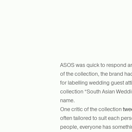
ASOS was quick to respond and
of the collection, the brand h
for labelling wedding guest at
collection “South Asian Weddin
name.
One critic of the collection
twe
often tailored to suit each pe
people, everyone has something