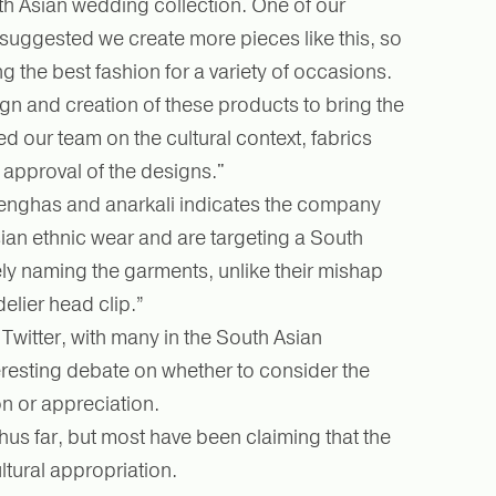
th Asian wedding collection. One of our
suggested we create more pieces like this, so
 the best fashion for a variety of occasions.
ign and creation of these products to bring the
ed our team on the cultural context, fabrics
 approval of the designs."
lenghas and anarkali indicates the company
ian ethnic wear and are targeting a South
ly naming the garments, unlike their mishap
elier head clip.”
witter, with many in the South Asian
resting debate on whether to consider the
on or appreciation.
us far, but most have been claiming that the
ltural appropriation.