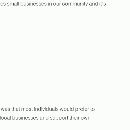
izes small businesses in our community and it’s
was that most individuals would prefer to
 local businesses and support their own