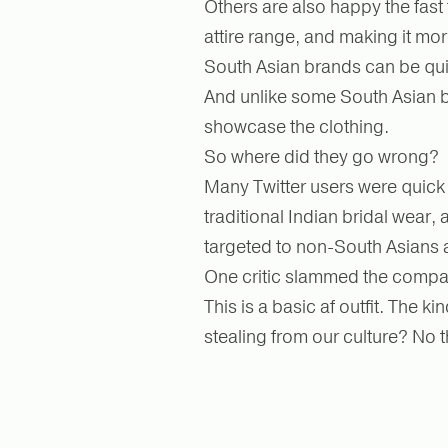
Others are also happy the fast 
attire range, and making it mo
South Asian brands can be qui
And unlike some South Asian b
showcase the clothing.
So where did they go wrong?
Many Twitter users were quick t
traditional Indian bridal wear, a
targeted to non-South Asians 
One critic slammed the comp
This is a basic af outfit. The 
stealing from our culture? No t