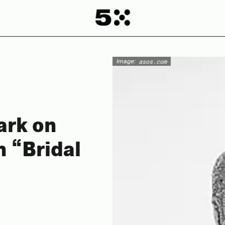
Image:
asos.com
ark on
n “Bridal