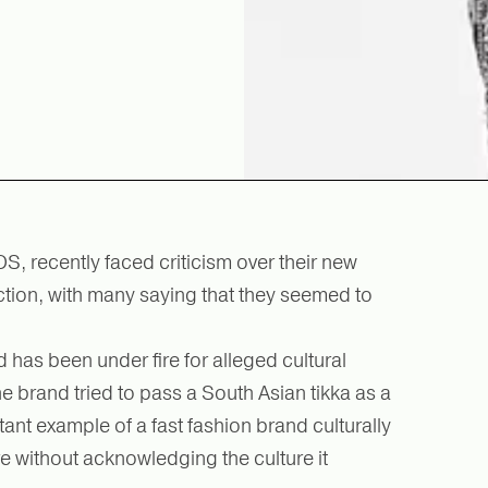
S, recently faced criticism over their new
ction, with many saying that they seemed to
and has been under fire for alleged cultural
e brand tried to pass a South Asian tikka as a
latant example of a fast fashion brand culturally
re without acknowledging the culture it