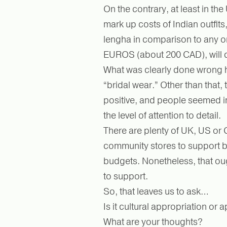
On the contrary, at least in th
mark up costs of Indian outfit
lengha in comparison to any o
EUROS (about 200 CAD), will 
What was clearly done wrong h
“bridal wear.” Other than that, 
positive, and people seemed 
the level of attention to detail.
There are plenty of UK, US o
community stores to support by
budgets. Nonetheless, that ou
to support.
So, that leaves us to ask…
Is it cultural appropriation o
What are your thoughts?