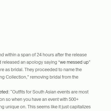
 within a span of 24 hours after the release
ad released an apology saying “
we messed up
”
tire as bridal. They proceeded to name the
g Collection,” removing bridal from the
eted
: "Outfits for South Asian events are most
rson so when you have an event with 500+
 unique on. This seems like it just capitalizes