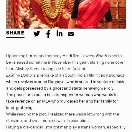
SHARE
Upcoming horror and comedy Hindi film,
Laxmmi Bomb
is set to
be released sometime in November this year, starring none other
than Akshay Kumar alongside Kiara Advani.
Laxmmi Bomb
is a remake of an South Indian film titled
Kanchana
which revolves around Raghava, who is scared to venture outside
and gets possessed by a ghost and starts behaving weirdly.
The ghost turns out to be a transgender woman who wants to
take revenge on an MLA who murdered her and her family for
land-grabbing.
While reading the plot, I realized there was a lot wrong with the
storyline, and even more so with its execution.
Having a cis-gender, straight man play a trans woman, especially