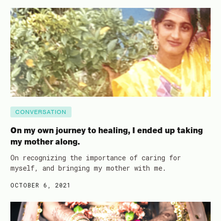
CONVERSATION
On my own journey to healing, I ended up taking
my mother along.
On recognizing the importance of caring for
myself, and bringing my mother with me.
OCTOBER 6, 2021