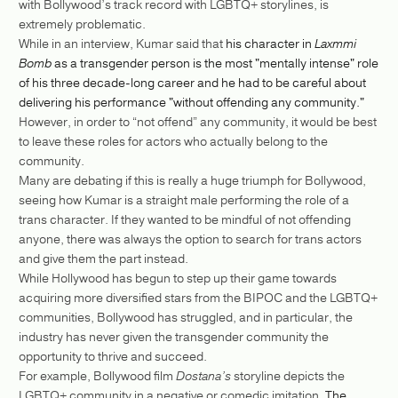
with Bollywood’s track record with LGBTQ+ storylines, is
extremely problematic.
While in an interview, Kumar said that
his character in
Laxmmi
Bomb
as a transgender person is the most "mentally intense" role
of his three decade-long career and he had to be careful about
delivering his performance "without offending any community."
However, in order to “not offend” any community, it would be best
to leave these roles for actors who actually belong to the
community.
Many are debating if this is really a huge triumph for Bollywood,
seeing how Kumar is a straight male performing the role of a
trans character. If they wanted to be mindful of not offending
anyone, there was always the option to search for trans actors
and give them the part instead.
While Hollywood has begun to step up their game towards
acquiring more diversified stars from the BIPOC and the LGBTQ+
communities, Bollywood has struggled, and in particular, the
industry has never given the transgender community the
opportunity to thrive and succeed.
For example, Bollywood film
Dostana’s
storyline depicts the
LGBTQ+ community in a negative or comedic imitation.
The