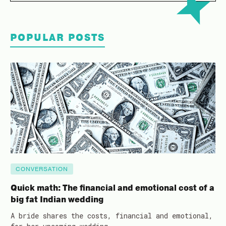
POPULAR POSTS
CONVERSATION
Quick math: The financial and emotional cost of a
big fat Indian wedding
A bride shares the costs, financial and emotional,