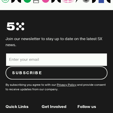
Join our newsletter to stay up to date on the latest 5X
news.
By subscribing you agree to with our
Privacy Policy
and provide consent
to receive updates from our company.
Quick Links
Get Involved
Follow us