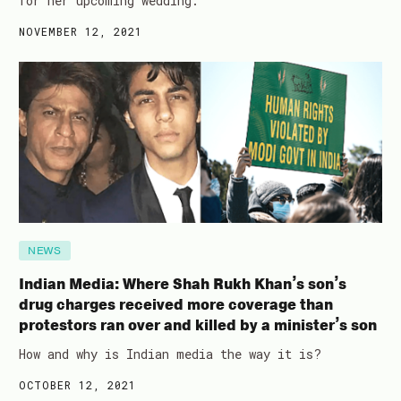
for her upcoming wedding.
NOVEMBER 12, 2021
NEWS
Indian Media: Where Shah Rukh Khan’s son’s
drug charges received more coverage than
protestors ran over and killed by a minister’s son
How and why is Indian media the way it is?
OCTOBER 12, 2021