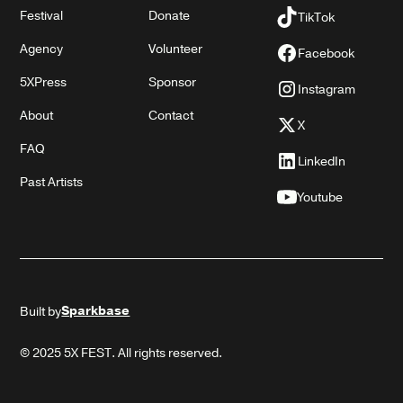
Festival
Donate
TikTok
Agency
Volunteer
Facebook
5XPress
Sponsor
Instagram
About
Contact
X
FAQ
LinkedIn
Past Artists
Youtube
Sparkbase
Built by
© 2025 5X FEST. All rights reserved.