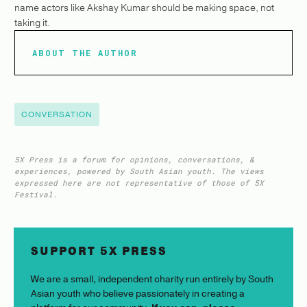
name actors like Akshay Kumar should be making space, not
taking it.
ABOUT THE AUTHOR
CONVERSATION
5X Press is a forum for opinions, conversations, &
experiences, powered by South Asian youth. The views
expressed here are not representative of those of 5X
Festival.
SUPPORT 5X PRESS
We are a small, independent charity run entirely by South
Asian youth who believe passionately in creating a