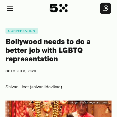
CONVERSATION
Bollywood needs to do a
better job with LGBTQ
representation
OCTOBER 6, 2020
Shivani Jeet (shivaniidevikaa)
Image:
Indianexpress.com