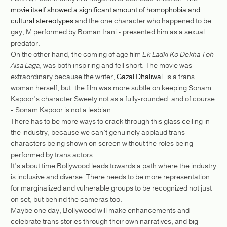
movie itself showed a significant amount of homophobia and
cultural stereotypes
and the one character who happened to be
gay, M performed by Boman Irani - presented him as a sexual
predator.
On the other hand, the coming of age film
Ek Ladki Ko Dekha Toh
Aisa Laga
, was both inspiring and fell short. The movie was
extraordinary because the writer,
Gazal Dhaliwal
, is a trans
woman herself, but, the film was more subtle on keeping Sonam
Kapoor’s character Sweety not as a fully-rounded, and of course
- Sonam Kapoor is not a lesbian.
There has to be more ways to crack through this glass ceiling in
the industry, because we can’t genuinely applaud trans
characters being shown on screen without the roles being
performed by trans actors.
It’s about time Bollywood leads towards a path where the industry
is inclusive and diverse. There needs to be more representation
for marginalized and vulnerable groups to be recognized not just
on set, but behind the cameras too.
Maybe one day, Bollywood will make enhancements and
celebrate trans stories through their own narratives, and big-