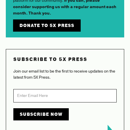
platform for our community.
If you can, please
consider supporting us with a regular amount each
month. Thank you.
DONATE TO 5X PRESS
SUBSCRIBE TO 5X PRESS
Join our email list to be the first to receive updates on the
latest from 5X Press.