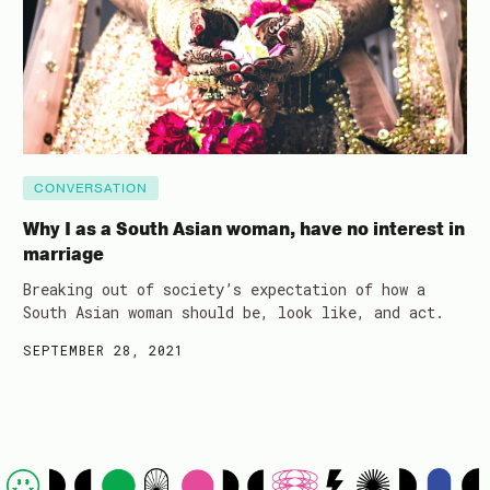
CONVERSATION
Why I as a South Asian woman, have no interest in
marriage
Breaking out of society’s expectation of how a
South Asian woman should be, look like, and act.
SEPTEMBER 28, 2021