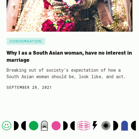
CONVERSATION
Why I as a South Asian woman, have no interest in
marriage
Breaking out of society’s expectation of how a
South Asian woman should be, look like, and act.
SEPTEMBER 28, 2021