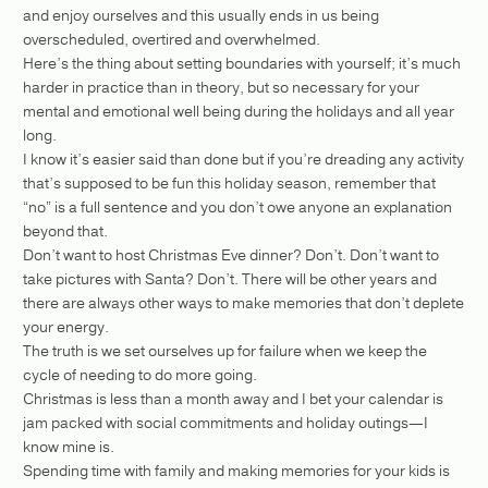
and enjoy ourselves and this usually ends in us being
overscheduled, overtired and overwhelmed.
Here’s the thing about setting boundaries with yourself; it’s much
harder in practice than in theory, but so necessary for your
mental and emotional well being during the holidays and all year
long.
I know it’s easier said than done but if you’re dreading any activity
that’s supposed to be fun this holiday season, remember that
“no” is a full sentence and you don’t owe anyone an explanation
beyond that.
Don’t want to host Christmas Eve dinner? Don’t. Don’t want to
take pictures with Santa? Don’t. There will be other years and
there are always other ways to make memories that don’t deplete
your energy.
The truth is we set ourselves up for failure when we keep the
cycle of needing to do more going.
Christmas is less than a month away and I bet your calendar is
jam packed with social commitments and holiday outings—I
know mine is.
Spending time with family and making memories for your kids is