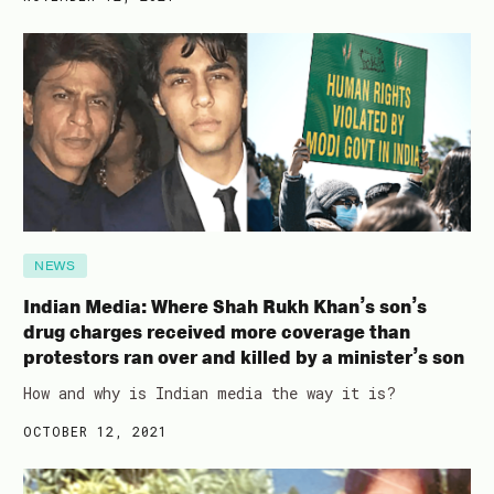
NEWS
Indian Media: Where Shah Rukh Khan’s son’s
drug charges received more coverage than
protestors ran over and killed by a minister’s son
How and why is Indian media the way it is?
OCTOBER 12, 2021