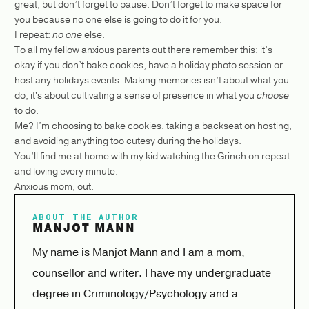
great, but don’t forget to pause. Don’t forget to make space for
you because no one else is going to do it for you.
I repeat:
no one
else.
To all my fellow anxious parents out there remember this; it’s
okay if you don’t bake cookies, have a holiday photo session or
host any holidays events. Making memories isn’t about what you
do, it's about cultivating a sense of presence in what you
choose
to do.
Me? I’m choosing to bake cookies, taking a backseat on hosting,
and avoiding anything too cutesy during the holidays.
You’ll find me at home with my kid watching the Grinch on repeat
and loving every minute.
Anxious mom, out.
ABOUT THE AUTHOR
MANJOT MANN
My name is Manjot Mann and I am a mom,
counsellor and writer. I have my undergraduate
degree in Criminology/Psychology and a