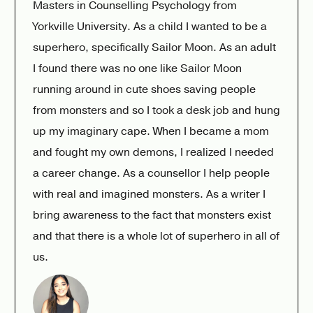
Masters in Counselling Psychology from
Yorkville University. As a child I wanted to be a
superhero, specifically Sailor Moon. As an adult
I found there was no one like Sailor Moon
running around in cute shoes saving people
from monsters and so I took a desk job and hung
up my imaginary cape. When I became a mom
and fought my own demons, I realized I needed
a career change. As a counsellor I help people
with real and imagined monsters. As a writer I
bring awareness to the fact that monsters exist
and that there is a whole lot of superhero in all of
us.