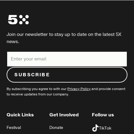
Join our newsletter to stay up to date on the latest 5X
news.
By subscribing you agree to with our
Privacy Policy
and provide consent
to receive updates from our company.
Quick Links
Get Involved
Follow us
Festival
Donate
TikTok