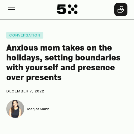
CONVERSATION
Anxious mom takes on the
holidays, setting boundaries
with yourself and presence
over presents
DECEMBER 7, 2022
Manjot Mann