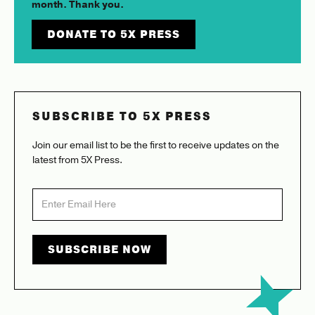
month. Thank you.
DONATE TO 5X PRESS
SUBSCRIBE TO 5X PRESS
Join our email list to be the first to receive updates on the
latest from 5X Press.