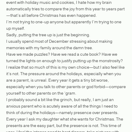
event with holiday music and cookies, I hate how my brain
automatically tries to compare the joy from this year to years part
—that’s all before Christmas has even happened.
I’m not trying to one-up anyone but apparently I’m trying to one
up myself.
Sadly, putting the tree up is just the beginning.
I usually spend most of December stressing about making
memories with my family around the damn tree.
Have we made puzzles? Have we read a cute book? Have we
turned the lights on enough to justify putting up the monstrosity?
I realize that so much of this is my own choice—but I also feel like
it’s not. The pressure around the holidays, especially when you
are a parent, is unreal. Every year it gets a tiny bit worse,
especially when you talk to other parents or god forbid—compare
yourself to other parents on the ‘gram.
I probably sound a bit like the grinch, but really, I am just an
anxious parent who is acutely aware of all the things I need to
think of during the holidays—namely presence over presents.
Every year I ask my daughter what she wants for Christmas. The
presents are the easy part, but the presence is not. This time of
year, I feel the intense need to host dinners, take pictures with