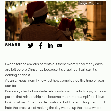
Image:
Unsplash
SHARE
I won’t tell the anxious parents out there exactly how many days
are left before Christmas because it’s cruel, but I will say it’s
coming and fast.
As an anxious mom I know just how complicated this time of year
can be.
I’ve always had a love-hate relationship with the holidays, but as a
parent that relationship has become much more amplified. I love
looking at my Christmas decorations, but I hate putting them up. I
hate the pressure of making the day we put up the tree a whole