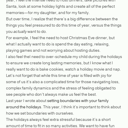
Santa, look at some holiday lights and create all of the perfect
memories—for my daughter, and for my family.
But over time, I realize that there’s a big difference between the
things you feel pressured to do this time of year, versus the things
you
actually
want to do.
For example, I feel the need to host Christmas Eve dinner, but
what I actually want to do is spend the day eating, relaxing,
playing games and not worrying about hosting duties.
I also feel theI need to over-schedule my child during the holidays
to ensure we create long lasting memories, but I know what I
really want to do is bake cookies, watch a holiday movie and nap.
Let’s not forget that while this time of year is filled with joy for
some of us it’s also a complicated time for those navigating loss,
complex family dynamics and the stress of feeling obligated to
see people who don’t always make us feel the best.
Last year I wrote about
setting boundaries with your family
around the holidays
. This year, I think it’s important to think about
how we set boundaries with ourselves.
The holidays always feel extra stressful because it’s a short
amount of time to fit in so many activities. We want to have fun