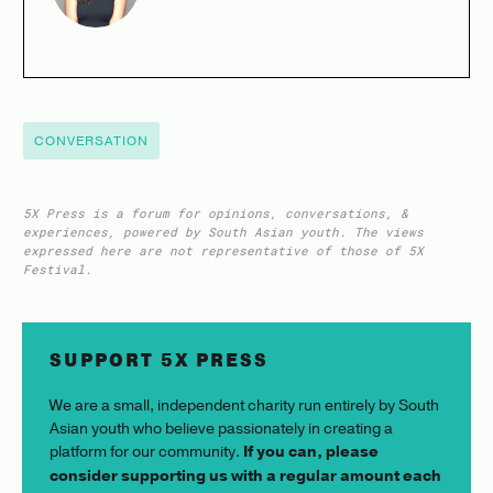
CONVERSATION
5X Press is a forum for opinions, conversations, &
experiences, powered by South Asian youth. The views
expressed here are not representative of those of 5X
Festival.
SUPPORT 5X PRESS
We are a small, independent charity run entirely by South
Asian youth who believe passionately in creating a
platform for our community.
If you can, please
consider supporting us with a regular amount each