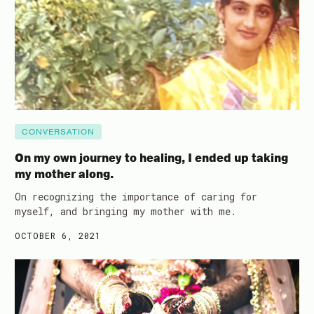
CONVERSATION
On my own journey to healing, I ended up taking
my mother along.
On recognizing the importance of caring for
myself, and bringing my mother with me.
OCTOBER 6, 2021