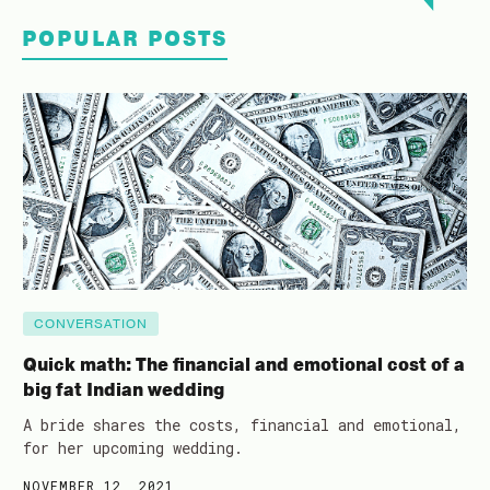
POPULAR POSTS
CONVERSATION
Quick math: The financial and emotional cost of a
big fat Indian wedding
A bride shares the costs, financial and emotional,
for her upcoming wedding.
NOVEMBER 12, 2021